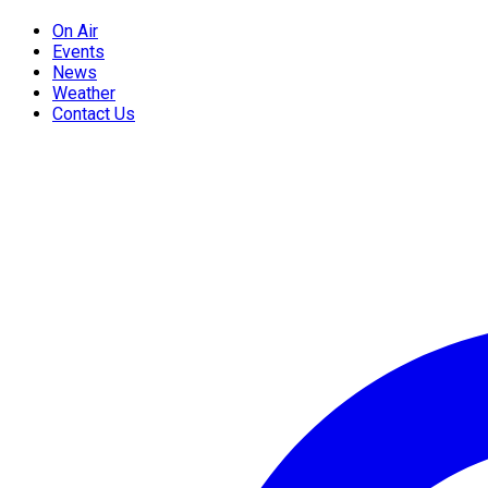
On Air
Events
News
Weather
Contact Us