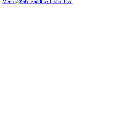
Menu
Listen Live