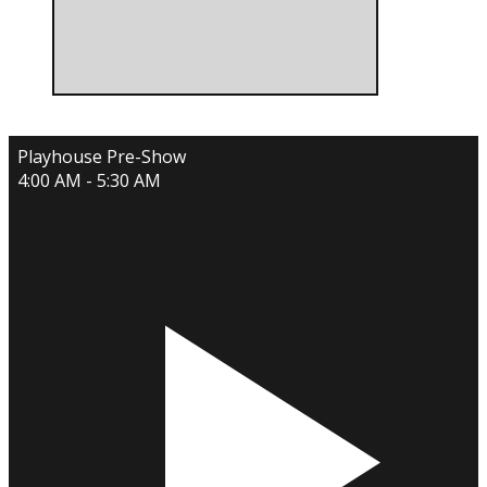
Playhouse Pre-Show
4:00 AM - 5:30 AM