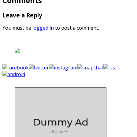
Comments
Leave a Reply
You must be
logged in
to post a comment.