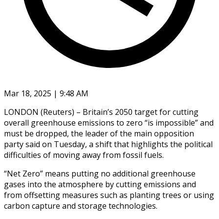
Mar 18, 2025 | 9:48 AM
LONDON (Reuters) – Britain’s 2050 target for cutting
overall greenhouse emissions to zero “is impossible” and
must be dropped, the leader of the main opposition
party said on Tuesday, a shift that highlights the political
difficulties of moving away from fossil fuels.
“Net Zero” means putting no additional greenhouse
gases into the atmosphere by cutting emissions and
from offsetting measures such as planting trees or using
carbon capture and storage technologies.