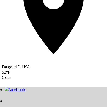
Fargo, ND, USA
52°F
Clear