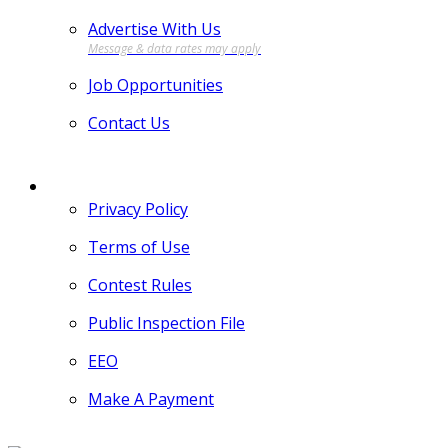
Advertise With Us
Job Opportunities
Contact Us
MORE
Privacy Policy
Terms of Use
Contest Rules
Public Inspection File
EEO
Make A Payment