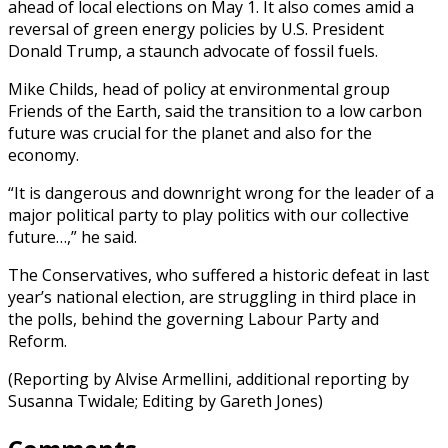
ahead of local elections on May 1. It also comes amid a
reversal of green energy policies by U.S. President
Donald Trump, a staunch advocate of fossil fuels.
Mike Childs, head of policy at environmental group
Friends of the Earth, said the transition to a low carbon
future was crucial for the planet and also for the
economy.
“It is dangerous and downright wrong for the leader of a
major political party to play politics with our collective
future…,” he said.
The Conservatives, who suffered a historic defeat in last
year’s national election, are struggling in third place in
the polls, behind the governing Labour Party and
Reform.
(Reporting by Alvise Armellini, additional reporting by
Susanna Twidale; Editing by Gareth Jones)