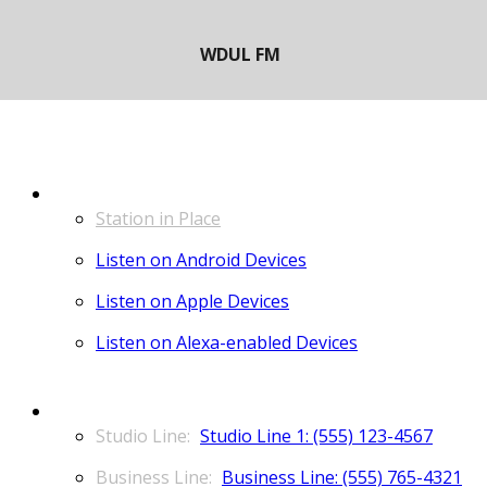
LISTEN
Station in Place
Listen on Android Devices
Listen on Apple Devices
Listen on Alexa-enabled Devices
CONTACT
Studio Line 1: (555) 123-4567
Business Line: (555) 765-4321