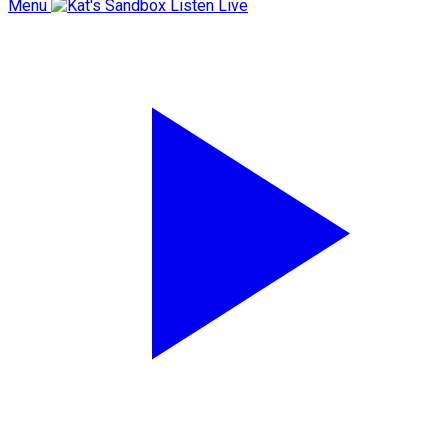
Menu
Listen Live