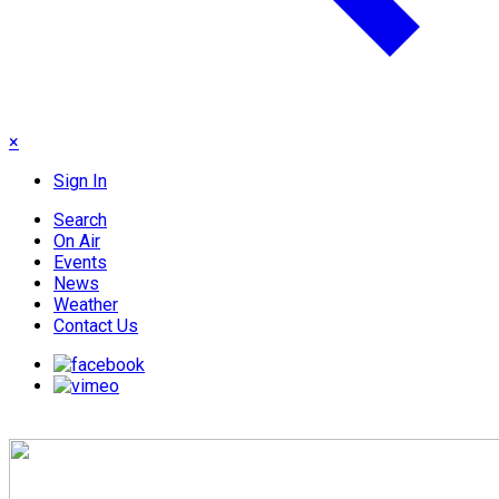
×
Sign In
Search
On Air
Events
News
Weather
Contact Us