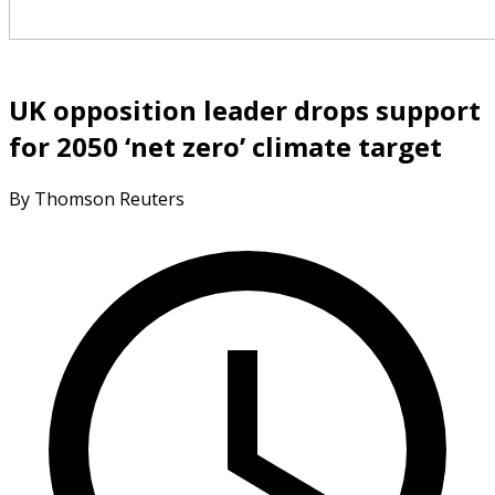
UK opposition leader drops support
for 2050 ‘net zero’ climate target
By Thomson Reuters