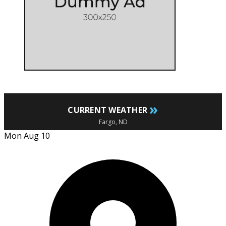
»
CURRENT WEATHER
Fargo, ND
Mon Aug 10