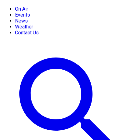
On Air
Events
News
Weather
Contact Us