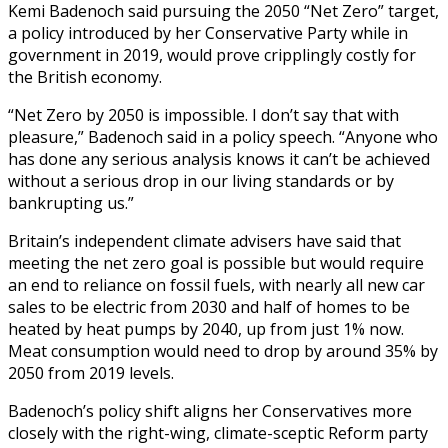
Kemi Badenoch said pursuing the 2050 “Net Zero” target,
a policy introduced by her Conservative Party while in
government in 2019, would prove cripplingly costly for
the British economy.
“Net Zero by 2050 is impossible. I don’t say that with
pleasure,” Badenoch said in a policy speech. “Anyone who
has done any serious analysis knows it can’t be achieved
without a serious drop in our living standards or by
bankrupting us.”
Britain’s independent climate advisers have said that
meeting the net zero goal is possible but would require
an end to reliance on fossil fuels, with nearly all new car
sales to be electric from 2030 and half of homes to be
heated by heat pumps by 2040, up from just 1% now.
Meat consumption would need to drop by around 35% by
2050 from 2019 levels.
Badenoch’s policy shift aligns her Conservatives more
closely with the right-wing, climate-sceptic Reform party