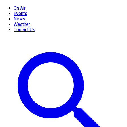
On Air
Events
News
Weather
Contact Us