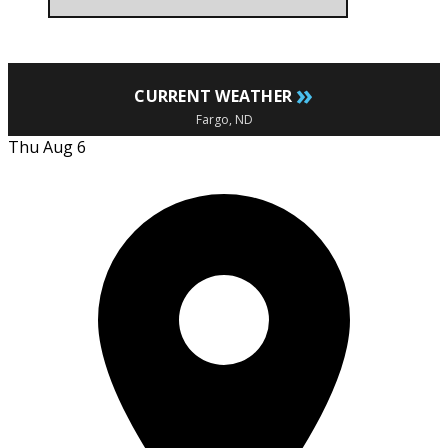
»
CURRENT WEATHER
Fargo, ND
Thu Aug 6