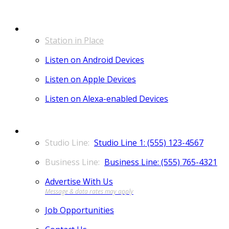
LISTEN
Station in Place
Listen on Android Devices
Listen on Apple Devices
Listen on Alexa-enabled Devices
CONTACT
Studio Line 1: (555) 123-4567
Business Line: (555) 765-4321
Advertise With Us
Job Opportunities