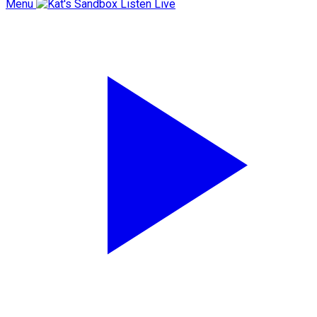
Menu
Listen Live