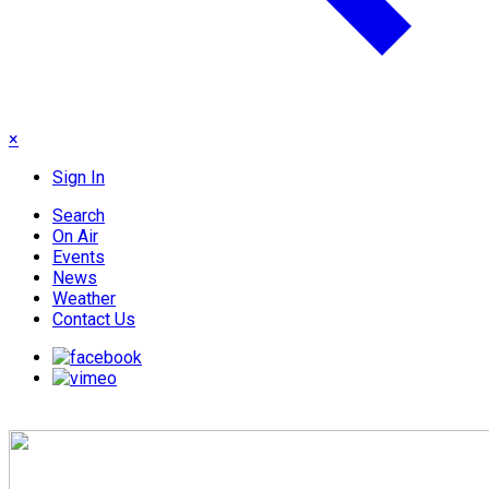
×
Sign In
Search
On Air
Events
News
Weather
Contact Us