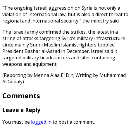
“The ongoing Israeli aggression on Syria is not only a
violation of international law, but is also a direct threat to
regional and international security,” the ministry said.
The Israeli army confirmed the strikes, the latest in a
string of attacks targeting Syria’s military infrastructure
since mainly Sunni Muslim Islamist fighters toppled
President Bashar al-Assad in December. Israel said it
targeted military headquarters and sites containing
weapons and equipment.
(Reporting by Menna Alaa El Din; Writing by Muhammad
Al Gebaly)
Comments
Leave a Reply
You must be
logged in
to post a comment.