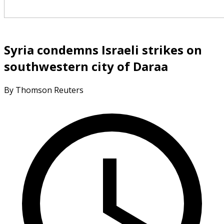
Syria condemns Israeli strikes on
southwestern city of Daraa
By Thomson Reuters