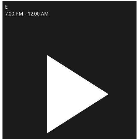
E
7:00 PM - 12:00 AM