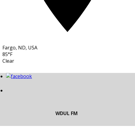
Fargo, ND, USA
85°F
Clear