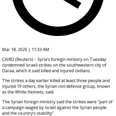
Mar 18, 2025 | 11:33 AM
CAIRO (Reuters) – Syria’s foreign ministry on Tuesday
condemned Israeli strikes on the southwestern city of
Daraa, which it said killed and injured civilians.
The strikes a day earlier killed at least three people and
injured 19 others, the Syrian civil defence group, known
as the White Helmets, said.
The Syrian foreign ministry said the strikes were “part of
a campaign waged by Israel against the Syrian people
and the country’s stability”.