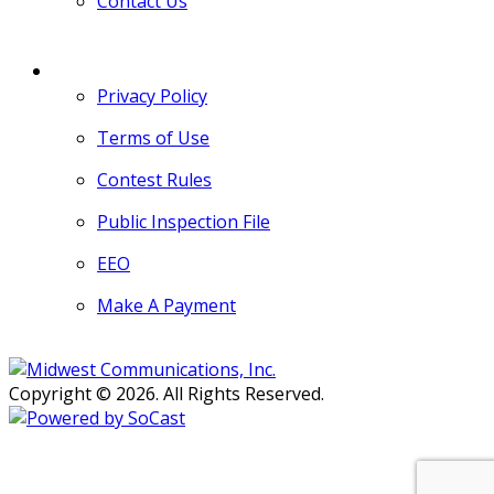
Contact Us
MORE
Privacy Policy
Terms of Use
Contest Rules
Public Inspection File
EEO
Make A Payment
Copyright © 2026. All Rights Reserved.
Persons with disabilities needing
assistance with public inspection