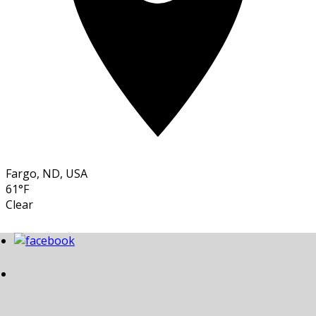
Fargo, ND, USA
61°F
Clear