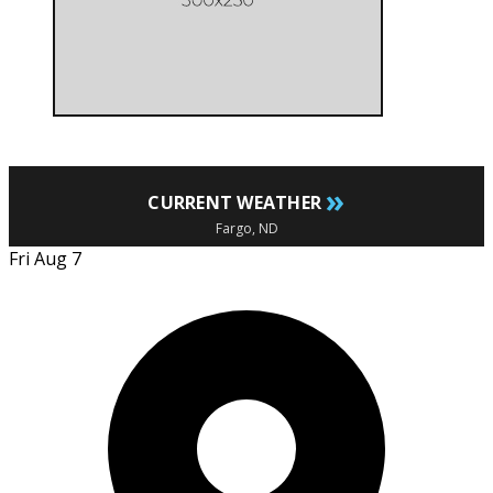
»
CURRENT WEATHER
Fargo, ND
Fri Aug 7