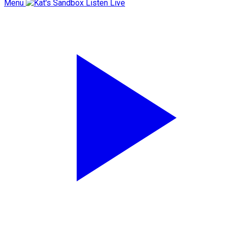
Menu
Listen Live