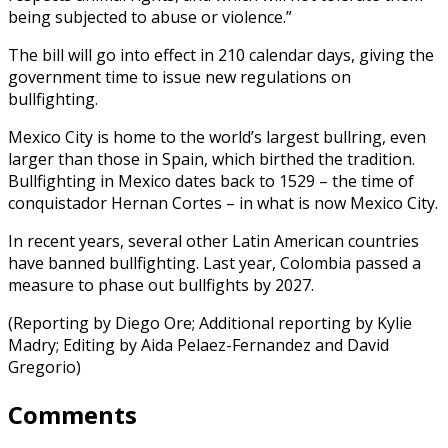
being subjected to abuse or violence.”
The bill will go into effect in 210 calendar days, giving the
government time to issue new regulations on
bullfighting.
Mexico City is home to the world’s largest bullring, even
larger than those in Spain, which birthed the tradition.
Bullfighting in Mexico dates back to 1529 – the time of
conquistador Hernan Cortes – in what is now Mexico City.
In recent years, several other Latin American countries
have banned bullfighting. Last year, Colombia passed a
measure to phase out bullfights by 2027.
(Reporting by Diego Ore; Additional reporting by Kylie
Madry; Editing by Aida Pelaez-Fernandez and David
Gregorio)
Comments