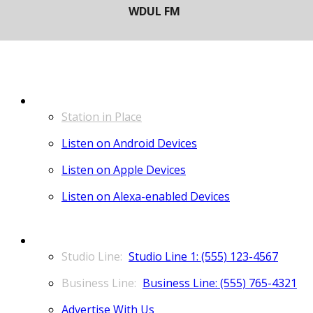
LISTEN
Station in Place
Listen on Android Devices
Listen on Apple Devices
Listen on Alexa-enabled Devices
CONTACT
Studio Line 1: (555) 123-4567
Business Line: (555) 765-4321
Advertise With Us