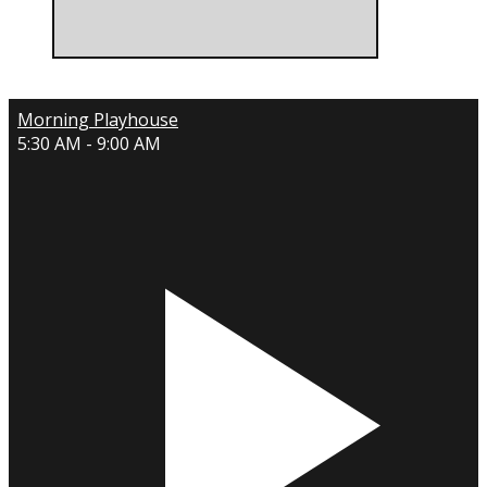
Morning Playhouse
5:30 AM - 9:00 AM