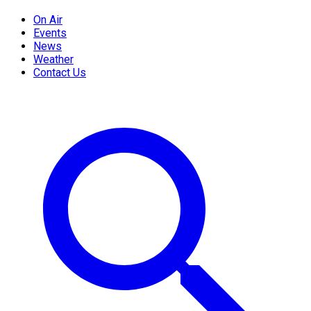
On Air
Events
News
Weather
Contact Us