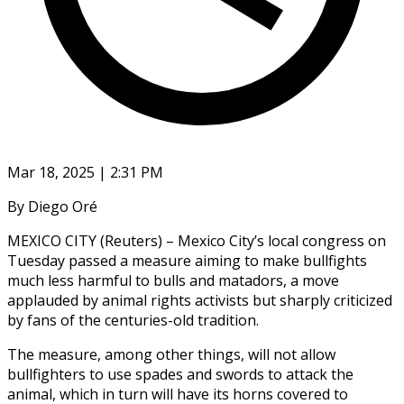
Mar 18, 2025 | 2:31 PM
By Diego Oré
MEXICO CITY (Reuters) – Mexico City’s local congress on
Tuesday passed a measure aiming to make bullfights
much less harmful to bulls and matadors, a move
applauded by animal rights activists but sharply criticized
by fans of the centuries-old tradition.
The measure, among other things, will not allow
bullfighters to use spades and swords to attack the
animal, which in turn will have its horns covered to