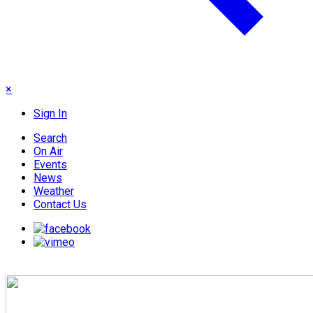
×
Sign In
Search
On Air
Events
News
Weather
Contact Us