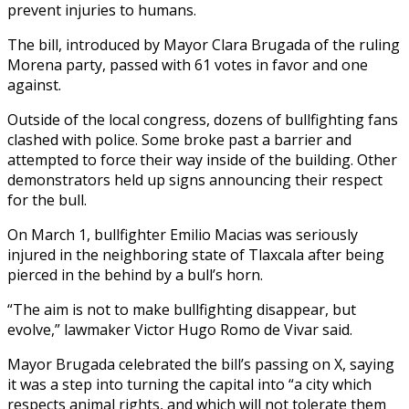
prevent injuries to humans.
The bill, introduced by Mayor Clara Brugada of the ruling
Morena party, passed with 61 votes in favor and one
against.
Outside of the local congress, dozens of bullfighting fans
clashed with police. Some broke past a barrier and
attempted to force their way inside of the building. Other
demonstrators held up signs announcing their respect
for the bull.
On March 1, bullfighter Emilio Macias was seriously
injured in the neighboring state of Tlaxcala after being
pierced in the behind by a bull’s horn.
“The aim is not to make bullfighting disappear, but
evolve,” lawmaker Victor Hugo Romo de Vivar said.
Mayor Brugada celebrated the bill’s passing on X, saying
it was a step into turning the capital into “a city which
respects animal rights, and which will not tolerate them