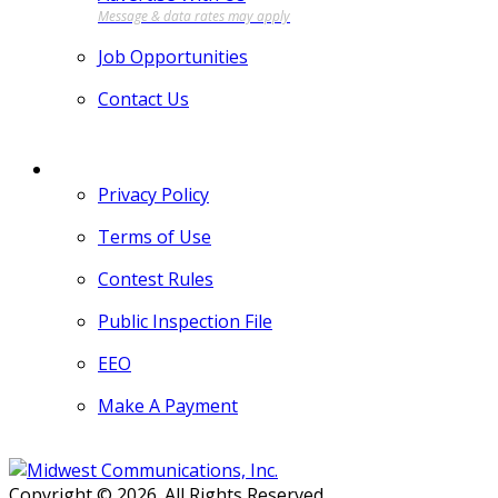
Job Opportunities
Contact Us
MORE
Privacy Policy
Terms of Use
Contest Rules
Public Inspection File
EEO
Make A Payment
Copyright © 2026. All Rights Reserved.