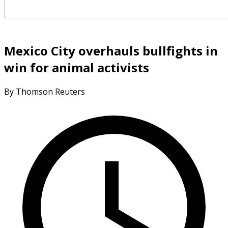
Mexico City overhauls bullfights in
win for animal activists
By Thomson Reuters