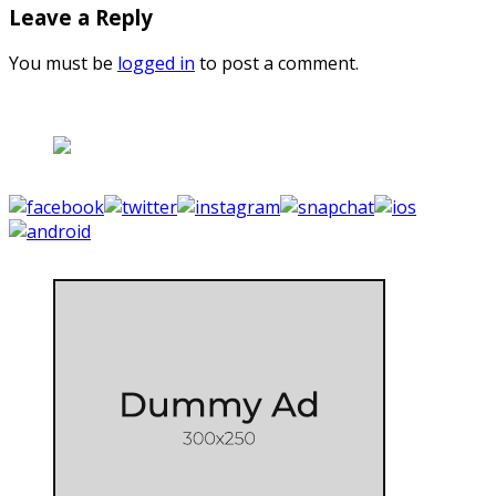
Leave a Reply
You must be
logged in
to post a comment.