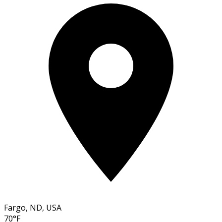
Fargo, ND, USA
70°F