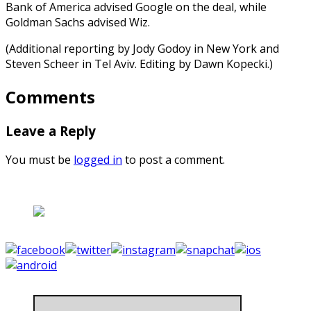
Bank of America advised Google on the deal, while
Goldman Sachs advised Wiz.
(Additional reporting by Jody Godoy in New York and
Steven Scheer in Tel Aviv. Editing by Dawn Kopecki.)
Comments
Leave a Reply
You must be
logged in
to post a comment.