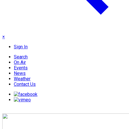
×
Sign In
Search
On Air
Events
News
Weather
Contact Us