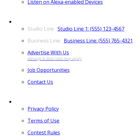
Listen on Alexa-enabled Devices
CONTACT
Studio Line 1: (555) 123-4567
Business Line: (555) 765-4321
Advertise With Us
Job Opportunities
Contact Us
MORE
Privacy Policy
Terms of Use
Contest Rules