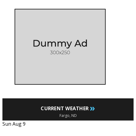
»
CURRENT WEATHER
Fargo, ND
Sun Aug 9