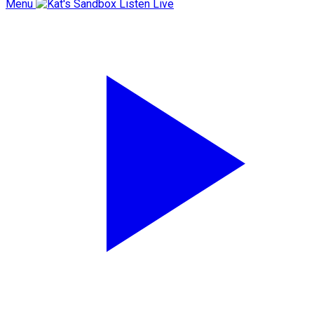
Menu
Listen Live