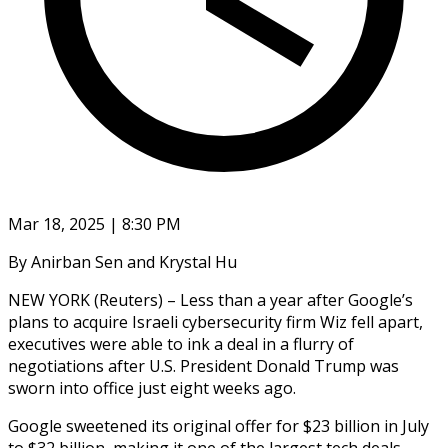
Mar 18, 2025 | 8:30 PM
By Anirban Sen and Krystal Hu
NEW YORK (Reuters) – Less than a year after Google’s
plans to acquire Israeli cybersecurity firm Wiz fell apart,
executives were able to ink a deal in a flurry of
negotiations after U.S. President Donald Trump was
sworn into office just eight weeks ago.
Google sweetened its original offer for $23 billion in July
to $32 billion, making it one of the largest tech deals