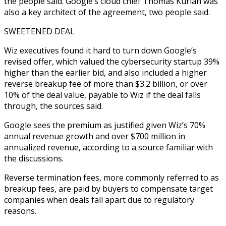
the people said. Google’s cloud chief Thomas Kurian was
also a key architect of the agreement, two people said.
SWEETENED DEAL
Wiz executives found it hard to turn down Google’s
revised offer, which valued the cybersecurity startup 39%
higher than the earlier bid, and also included a higher
reverse breakup fee of more than $3.2 billion, or over
10% of the deal value, payable to Wiz if the deal falls
through, the sources said.
Google sees the premium as justified given Wiz’s 70%
annual revenue growth and over $700 million in
annualized revenue, according to a source familiar with
the discussions.
Reverse termination fees, more commonly referred to as
breakup fees, are paid by buyers to compensate target
companies when deals fall apart due to regulatory
reasons.