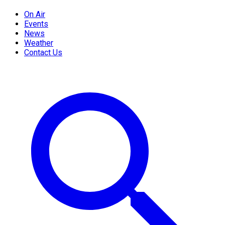
On Air
Events
News
Weather
Contact Us