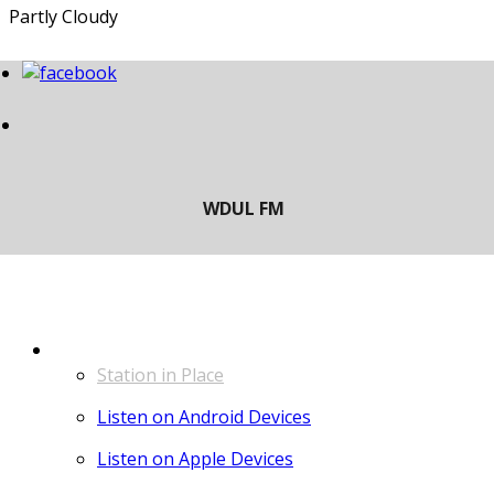
Partly Cloudy
LISTEN
Station in Place
Listen on Android Devices
Listen on Apple Devices