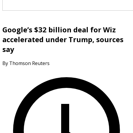
Google’s $32 billion deal for Wiz
accelerated under Trump, sources
say
By Thomson Reuters