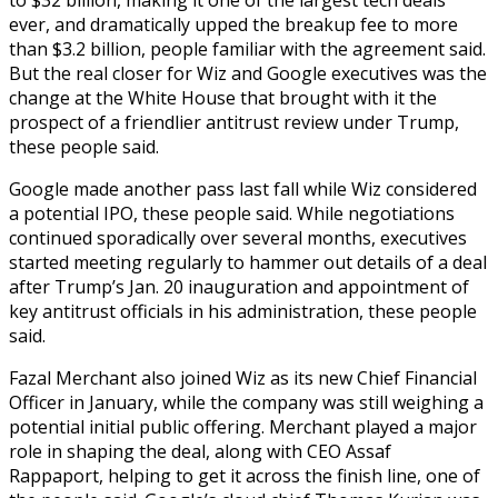
ever, and dramatically upped the breakup fee to more
than $3.2 billion, people familiar with the agreement said.
But the real closer for Wiz and Google executives was the
change at the White House that brought with it the
prospect of a friendlier antitrust review under Trump,
these people said.
Google made another pass last fall while Wiz considered
a potential IPO, these people said. While negotiations
continued sporadically over several months, executives
started meeting regularly to hammer out details of a deal
after Trump’s Jan. 20 inauguration and appointment of
key antitrust officials in his administration, these people
said.
Fazal Merchant also joined Wiz as its new Chief Financial
Officer in January, while the company was still weighing a
potential initial public offering. Merchant played a major
role in shaping the deal, along with CEO Assaf
Rappaport, helping to get it across the finish line, one of