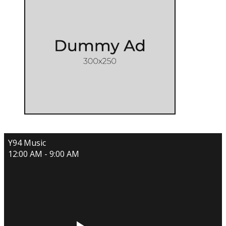
Y94 Music
12:00 AM - 9:00 AM