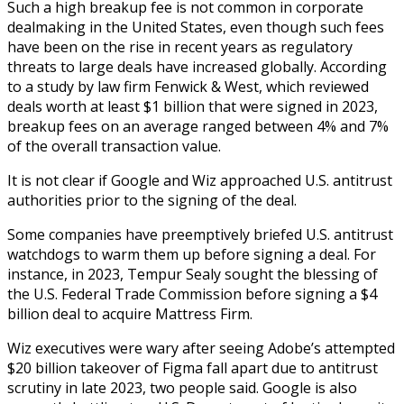
Such a high breakup fee is not common in corporate
dealmaking in the United States, even though such fees
have been on the rise in recent years as regulatory
threats to large deals have increased globally. According
to a study by law firm Fenwick & West, which reviewed
deals worth at least $1 billion that were signed in 2023,
breakup fees on an average ranged between 4% and 7%
of the overall transaction value.
It is not clear if Google and Wiz approached U.S. antitrust
authorities prior to the signing of the deal.
Some companies have preemptively briefed U.S. antitrust
watchdogs to warm them up before signing a deal. For
instance, in 2023, Tempur Sealy sought the blessing of
the U.S. Federal Trade Commission before signing a $4
billion deal to acquire Mattress Firm.
Wiz executives were wary after seeing Adobe’s attempted
$20 billion takeover of Figma fall apart due to antitrust
scrutiny in late 2023, two people said. Google is also