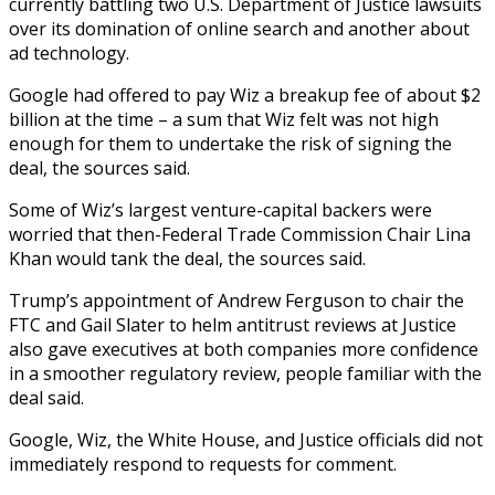
currently battling two U.S. Department of Justice lawsuits
over its domination of online search and another about
ad technology.
Google had offered to pay Wiz a breakup fee of about $2
billion at the time – a sum that Wiz felt was not high
enough for them to undertake the risk of signing the
deal, the sources said.
Some of Wiz’s largest venture-capital backers were
worried that then-Federal Trade Commission Chair Lina
Khan would tank the deal, the sources said.
Trump’s appointment of Andrew Ferguson to chair the
FTC and Gail Slater to helm antitrust reviews at Justice
also gave executives at both companies more confidence
in a smoother regulatory review, people familiar with the
deal said.
Google, Wiz, the White House, and Justice officials did not
immediately respond to requests for comment.