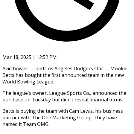
Mar 18, 2025 | 12:52 PM
Avid bowler — and Los Angeles Dodgers star — Mookie
Betts has bought the first announced team in the new
World Bowling League.
The league’s owner, League Sports Co., announced the
purchase on Tuesday but didn’t reveal financial terms.
Betts is buying the team with Cam Lewis, his business
partner with The One Marketing Group. They have
named it Team OMG.