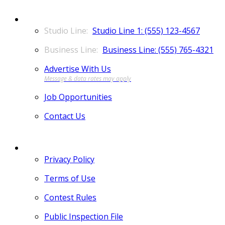
CONTACT
Studio Line 1: (555) 123-4567
Business Line: (555) 765-4321
Advertise With Us
Job Opportunities
Contact Us
MORE
Privacy Policy
Terms of Use
Contest Rules
Public Inspection File