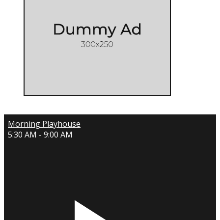
Morning Playhouse
5:30 AM - 9:00 AM