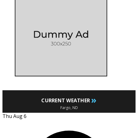
»
CURRENT WEATHER
Fargo, ND
Thu Aug 6