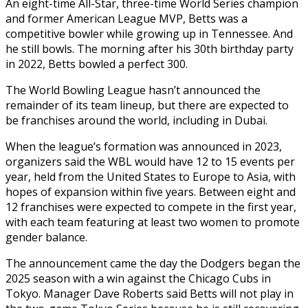
An eight-time All-Star, three-time World Series champion
and former American League MVP, Betts was a
competitive bowler while growing up in Tennessee. And
he still bowls. The morning after his 30th birthday party
in 2022, Betts bowled a perfect 300.
The World Bowling League hasn’t announced the
remainder of its team lineup, but there are expected to
be franchises around the world, including in Dubai.
When the league’s formation was announced in 2023,
organizers said the WBL would have 12 to 15 events per
year, held from the United States to Europe to Asia, with
hopes of expansion within five years. Between eight and
12 franchises were expected to compete in the first year,
with each team featuring at least two women to promote
gender balance.
The announcement came the day the Dodgers began the
2025 season with a win against the Chicago Cubs in
Tokyo. Manager Dave Roberts said Betts will not play in