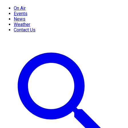
On Air
Events
News
Weather
Contact Us