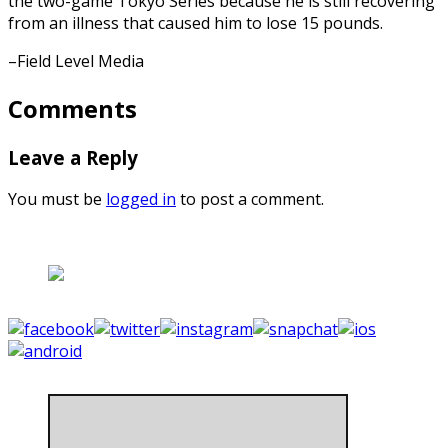
the two-game Tokyo Series because he is still recovering
from an illness that caused him to lose 15 pounds.
–Field Level Media
Comments
Leave a Reply
You must be
logged in
to post a comment.