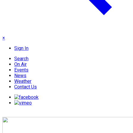
×
Sign In
Search
On Air
Events
News
Weather
Contact Us