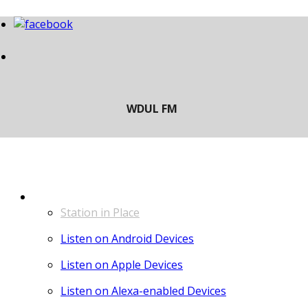
LISTEN
Station in Place
Listen on Android Devices
Listen on Apple Devices
Listen on Alexa-enabled Devices