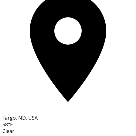
Fargo, ND, USA
58°F
Clear