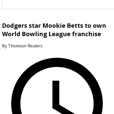
Dodgers star Mookie Betts to own
World Bowling League franchise
By Thomson Reuters