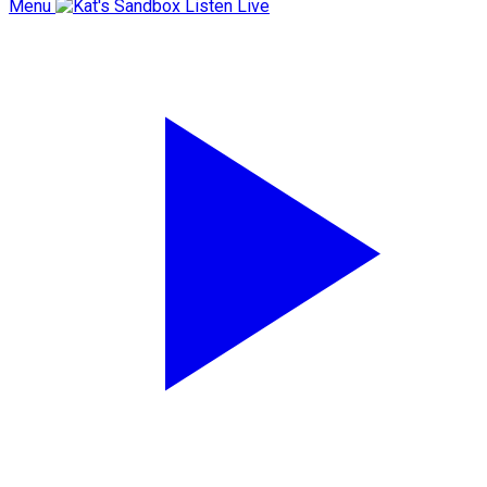
Menu
Listen Live