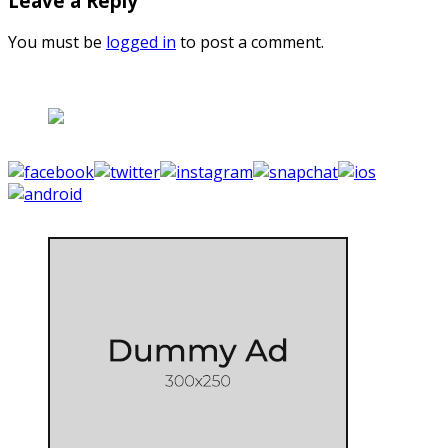
Leave a Reply
You must be
logged in
to post a comment.