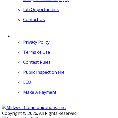
Job Opportunities
Contact Us
MORE
Privacy Policy
Terms of Use
Contest Rules
Public Inspection File
EEO
Make A Payment
Copyright © 2026. All Rights Reserved.