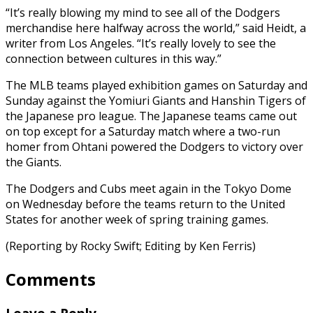
“It’s really blowing my mind to see all of the Dodgers
merchandise here halfway across the world,” said Heidt, a
writer from Los Angeles. “It’s really lovely to see the
connection between cultures in this way.”
The MLB teams played exhibition games on Saturday and
Sunday against the Yomiuri Giants and Hanshin Tigers of
the Japanese pro league. The Japanese teams came out
on top except for a Saturday match where a two-run
homer from Ohtani powered the Dodgers to victory over
the Giants.
The Dodgers and Cubs meet again in the Tokyo Dome
on Wednesday before the teams return to the United
States for another week of spring training games.
(Reporting by Rocky Swift; Editing by Ken Ferris)
Comments