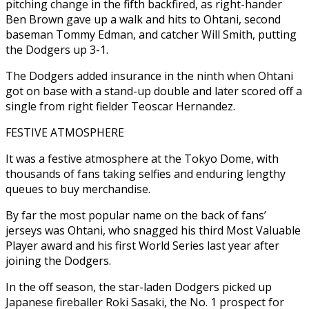
pitching change in the fifth backfired, as right-hander
Ben Brown gave up a walk and hits to Ohtani, second
baseman Tommy Edman, and catcher Will Smith, putting
the Dodgers up 3-1.
The Dodgers added insurance in the ninth when Ohtani
got on base with a stand-up double and later scored off a
single from right fielder Teoscar Hernandez.
FESTIVE ATMOSPHERE
It was a festive atmosphere at the Tokyo Dome, with
thousands of fans taking selfies and enduring lengthy
queues to buy merchandise.
By far the most popular name on the back of fans’
jerseys was Ohtani, who snagged his third Most Valuable
Player award and his first World Series last year after
joining the Dodgers.
In the off season, the star-laden Dodgers picked up
Japanese fireballer Roki Sasaki, the No. 1 prospect for