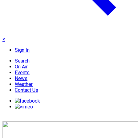
×
Sign In
Search
On Air
Events
News
Weather
Contact Us