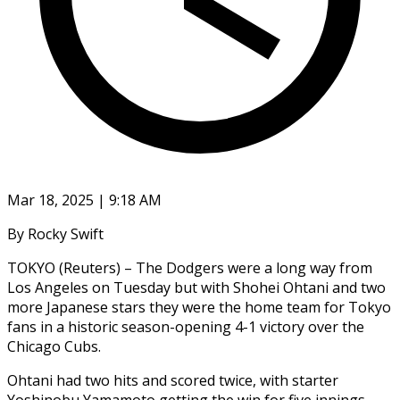
Mar 18, 2025 | 9:18 AM
By Rocky Swift
TOKYO (Reuters) – The Dodgers were a long way from
Los Angeles on Tuesday but with Shohei Ohtani and two
more Japanese stars they were the home team for Tokyo
fans in a historic season-opening 4-1 victory over the
Chicago Cubs.
Ohtani had two hits and scored twice, with starter
Yoshinobu Yamamoto getting the win for five innings