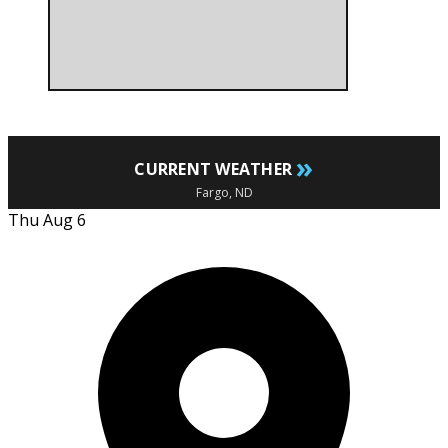
»
CURRENT WEATHER
Fargo, ND
Thu Aug 6