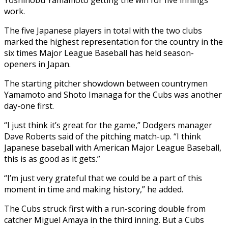
work.
The five Japanese players in total with the two clubs
marked the highest representation for the country in the
six times Major League Baseball has held season-
openers in Japan.
The starting pitcher showdown between countrymen
Yamamoto and Shoto Imanaga for the Cubs was another
day-one first.
“I just think it’s great for the game,” Dodgers manager
Dave Roberts said of the pitching match-up. “I think
Japanese baseball with American Major League Baseball,
this is as good as it gets.”
“I’m just very grateful that we could be a part of this
moment in time and making history,” he added.
The Cubs struck first with a run-scoring double from
catcher Miguel Amaya in the third inning. But a Cubs