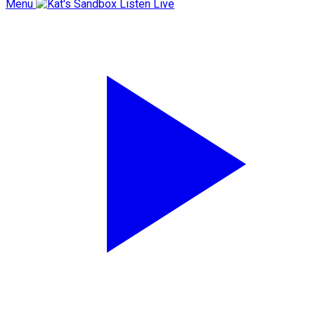
Menu
Listen Live