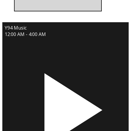
Y94 Music
12:00 AM - 4:00 AM