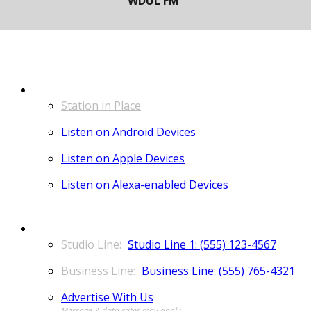
LISTEN
Station in Place
Listen on Android Devices
Listen on Apple Devices
Listen on Alexa-enabled Devices
CONTACT
Studio Line 1: (555) 123-4567
Business Line: (555) 765-4321
Advertise With Us