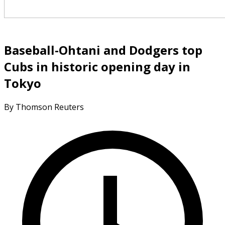
Baseball-Ohtani and Dodgers top
Cubs in historic opening day in
Tokyo
By Thomson Reuters