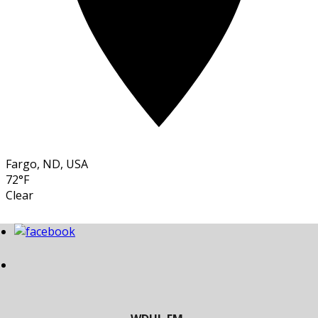
Fargo, ND, USA
72°F
Clear