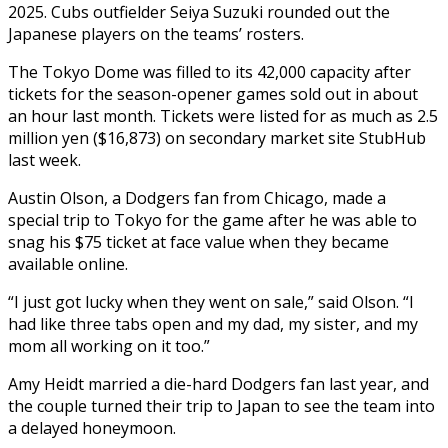
2025. Cubs outfielder Seiya Suzuki rounded out the
Japanese players on the teams’ rosters.
The Tokyo Dome was filled to its 42,000 capacity after
tickets for the season-opener games sold out in about
an hour last month. Tickets were listed for as much as 2.5
million yen ($16,873) on secondary market site StubHub
last week.
Austin Olson, a Dodgers fan from Chicago, made a
special trip to Tokyo for the game after he was able to
snag his $75 ticket at face value when they became
available online.
“I just got lucky when they went on sale,” said Olson. “I
had like three tabs open and my dad, my sister, and my
mom all working on it too.”
Amy Heidt married a die-hard Dodgers fan last year, and
the couple turned their trip to Japan to see the team into
a delayed honeymoon.