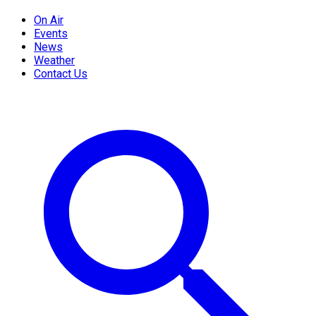
On Air
Events
News
Weather
Contact Us