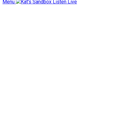
Menu
Listen Live