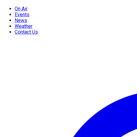
On Air
Events
News
Weather
Contact Us