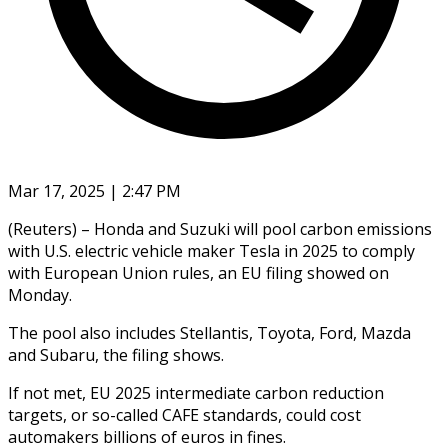
Mar 17, 2025 | 2:47 PM
(Reuters) – Honda and Suzuki will pool carbon emissions
with U.S. electric vehicle maker Tesla in 2025 to comply
with European Union rules, an EU filing showed on
Monday.
The pool also includes Stellantis, Toyota, Ford, Mazda
and Subaru, the filing shows.
If not met, EU 2025 intermediate carbon reduction
targets, or so-called CAFE standards, could cost
automakers billions of euros in fines.