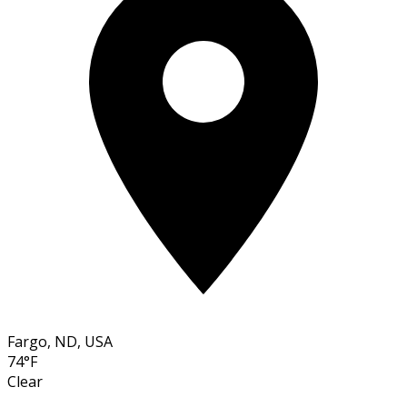
Fargo, ND, USA
74°F
Clear