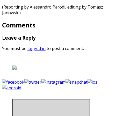
(Reporting by Alessandro Parodi, editing by Tomasz
Janowski)
Comments
Leave a Reply
You must be
logged in
to post a comment.