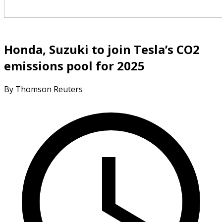
Honda, Suzuki to join Tesla’s CO2
emissions pool for 2025
By Thomson Reuters