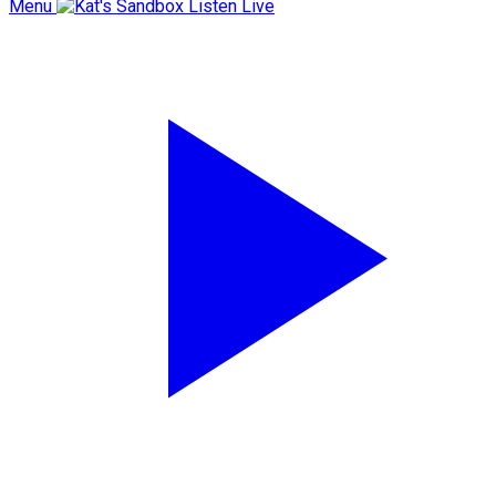
Menu
Listen Live