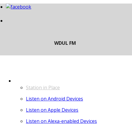
LISTEN
Station in Place
Listen on Android Devices
Listen on Apple Devices
Listen on Alexa-enabled Devices