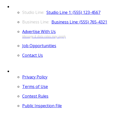
CONTACT
Studio Line 1: (555) 123-4567
Business Line: (555) 765-4321
Advertise With Us
Job Opportunities
Contact Us
MORE
Privacy Policy
Terms of Use
Contest Rules
Public Inspection File