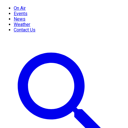
On Air
Events
News
Weather
Contact Us