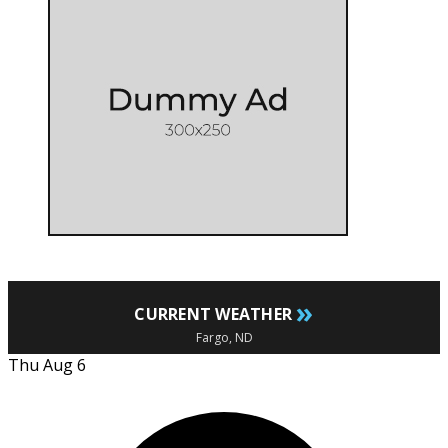
»
CURRENT WEATHER
Fargo, ND
Thu Aug 6