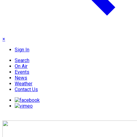
×
Sign In
Search
On Air
Events
News
Weather
Contact Us