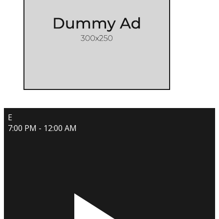
E
7:00 PM - 12:00 AM