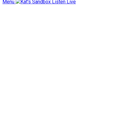
Menu
Listen Live