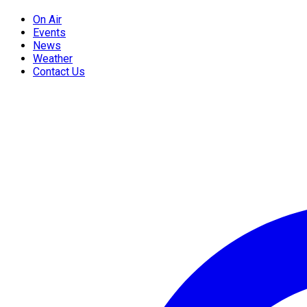
On Air
Events
News
Weather
Contact Us