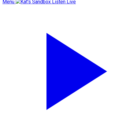
Menu
Listen Live