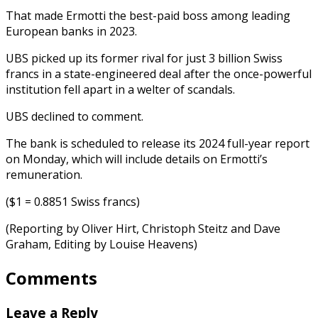
That made Ermotti the best-paid boss among leading
European banks in 2023.
UBS picked up its former rival for just 3 billion Swiss
francs in a state-engineered deal after the once-powerful
institution fell apart in a welter of scandals.
UBS declined to comment.
The bank is scheduled to release its 2024 full-year report
on Monday, which will include details on Ermotti’s
remuneration.
($1 = 0.8851 Swiss francs)
(Reporting by Oliver Hirt, Christoph Steitz and Dave
Graham, Editing by Louise Heavens)
Comments
Leave a Reply