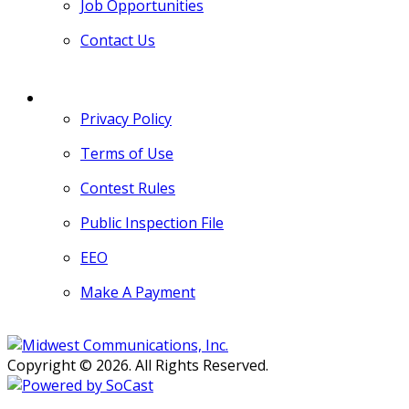
Job Opportunities
Contact Us
MORE
Privacy Policy
Terms of Use
Contest Rules
Public Inspection File
EEO
Make A Payment
Copyright © 2026. All Rights Reserved.