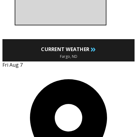
»
CURRENT WEATHER
Fargo, ND
Fri Aug 7