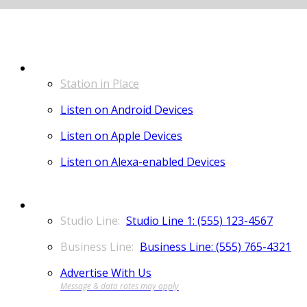
LISTEN
Station in Place
Listen on Android Devices
Listen on Apple Devices
Listen on Alexa-enabled Devices
CONTACT
Studio Line 1: (555) 123-4567
Business Line: (555) 765-4321
Advertise With Us