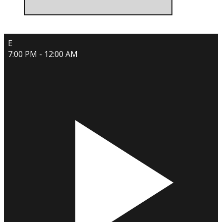
E
7:00 PM - 12:00 AM