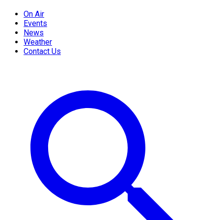
On Air
Events
News
Weather
Contact Us