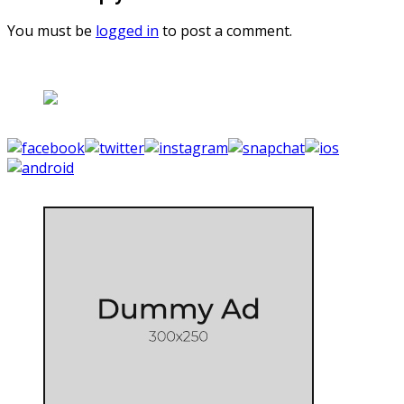
You must be
logged in
to post a comment.