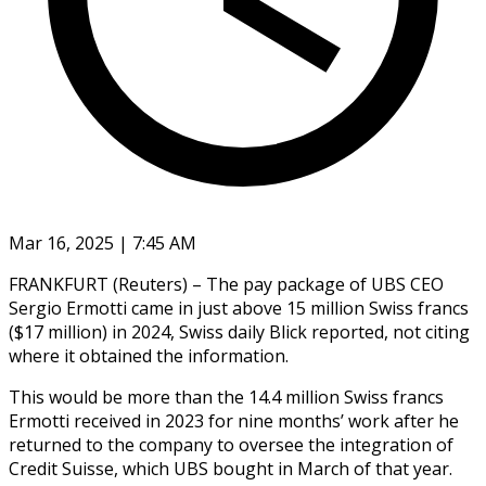
Mar 16, 2025 | 7:45 AM
FRANKFURT (Reuters) – The pay package of UBS CEO
Sergio Ermotti came in just above 15 million Swiss francs
($17 million) in 2024, Swiss daily Blick reported, not citing
where it obtained the information.
This would be more than the 14.4 million Swiss francs
Ermotti received in 2023 for nine months’ work after he
returned to the company to oversee the integration of
Credit Suisse, which UBS bought in March of that year.