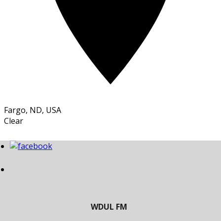
Fargo, ND, USA
Clear