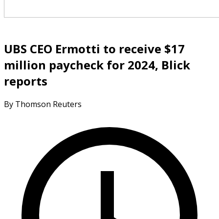
UBS CEO Ermotti to receive $17
million paycheck for 2024, Blick
reports
By Thomson Reuters