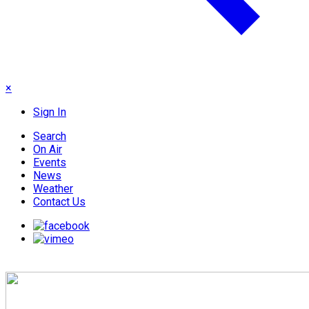
×
Sign In
Search
On Air
Events
News
Weather
Contact Us