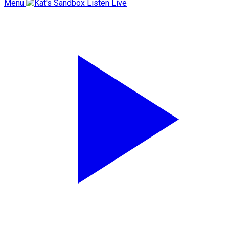
Menu
Listen Live