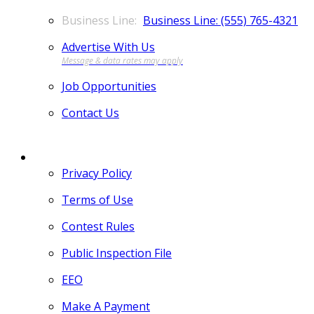
Business Line: (555) 765-4321
Advertise With Us
Job Opportunities
Contact Us
MORE
Privacy Policy
Terms of Use
Contest Rules
Public Inspection File
EEO
Make A Payment