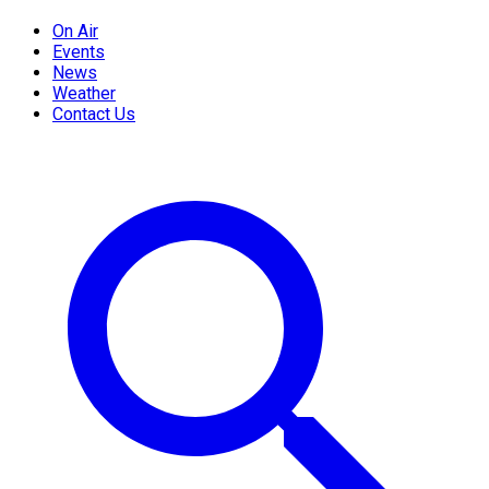
On Air
Events
News
Weather
Contact Us