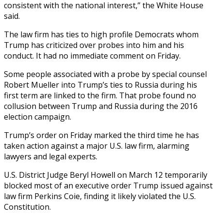
consistent with the national interest,” the White House
said.
The law firm has ties to high profile Democrats whom
Trump has criticized over probes into him and his
conduct. It had no immediate comment on Friday.
Some people associated with a probe by special counsel
Robert Mueller into Trump’s ties to Russia during his
first term are linked to the firm. That probe found no
collusion between Trump and Russia during the 2016
election campaign.
Trump’s order on Friday marked the third time he has
taken action against a major U.S. law firm, alarming
lawyers and legal experts.
U.S. District Judge Beryl Howell on March 12 temporarily
blocked most of an executive order Trump issued against
law firm Perkins Coie, finding it likely violated the U.S.
Constitution.