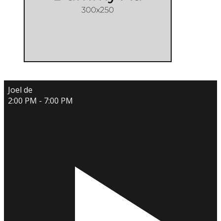
Joel de
2:00 PM - 7:00 PM