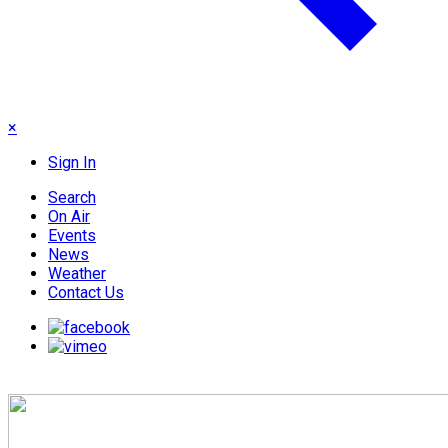
×
Sign In
Search
On Air
Events
News
Weather
Contact Us