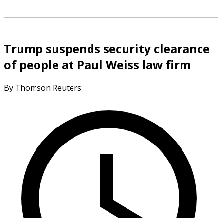
Trump suspends security clearance
of people at Paul Weiss law firm
By Thomson Reuters