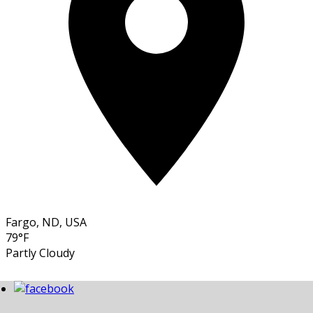
Fargo, ND, USA
79°F
Partly Cloudy