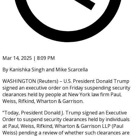
Mar 14, 2025 | 8:09 PM
By Kanishka Singh and Mike Scarcella
WASHINGTON (Reuters) – U.S. President Donald Trump
signed an executive order on Friday suspending security
clearances held by people at New York law firm Paul,
Weiss, Rifkind, Wharton & Garrison.
“Today, President Donald J. Trump signed an Executive
Order to suspend security clearances held by individuals
at Paul, Weiss, Rifkind, Wharton & Garrison LLP (Paul
Weiss) pending a review of whether such clearances are