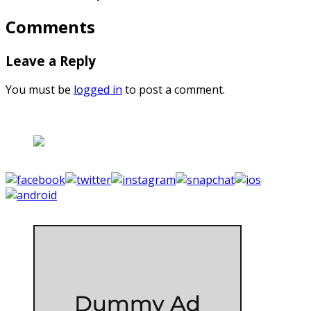
Comments
Leave a Reply
You must be
logged in
to post a comment.