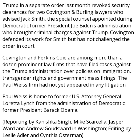
Trump in a separate order last month revoked security
clearances for two Covington & Burling lawyers who
advised Jack Smith, the special counsel appointed during
Democratic former President Joe Biden’s administration
who brought criminal charges against Trump. Covington
defended its work for Smith but has not challenged the
order in court.
Covington and Perkins Coie are among more than a
dozen prominent law firms that have filed cases against
the Trump administration over policies on immigration,
transgender rights and government mass firings. The
Paul Weiss firm had not yet appeared in any litigation.
Paul Weiss is home to former U.S. Attorney General
Loretta Lynch from the administration of Democratic
former President Barack Obama.
(Reporting by Kanishka Singh, Mike Scarcella, Jasper
Ward and Andrew Goudsward in Washington; Editing by
Leslie Adler and Cynthia Osterman)