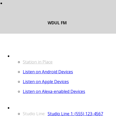
LISTEN
Station in Place
Listen on Android Devices
Listen on Apple Devices
Listen on Alexa-enabled Devices
CONTACT
Studio Line 1: (555) 123-4567