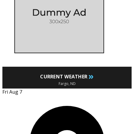
»
CURRENT WEATHER
Fargo, ND
Fri Aug 7