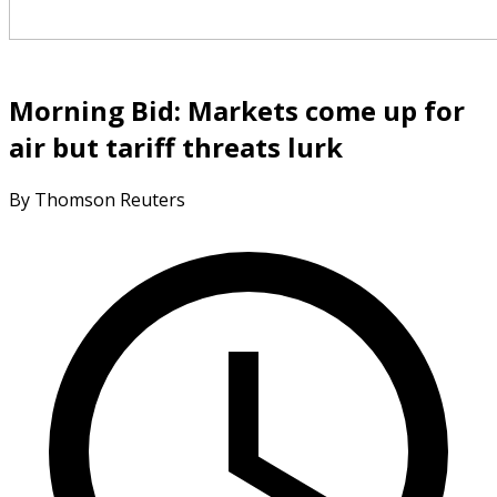
Morning Bid: Markets come up for
air but tariff threats lurk
By Thomson Reuters