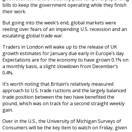
bills to keep the government operating while they finish
their work.
But going into the week’s end, global markets were
reeling over fears of an impending U.S. recession and an
escalating global trade war.
Traders in London will wake up to the release of UK
growth estimates for January due early in Europe’s day.
Expectations are for the economy to have grown 0.1% on
a monthly basis, a slight slowdown from December’s
0.4%.
It’s worth noting that Britain’s relatively measured
approach to U.S. trade ructions and the largely balanced
trade position between the two have benefited the
pound, which was on track for a second straight weekly
gain.
Over in the U.S., the University of Michigan Surveys of
Consumers will be the key item to watch on Friday, given