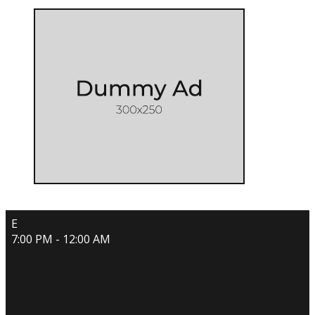
E
7:00 PM - 12:00 AM