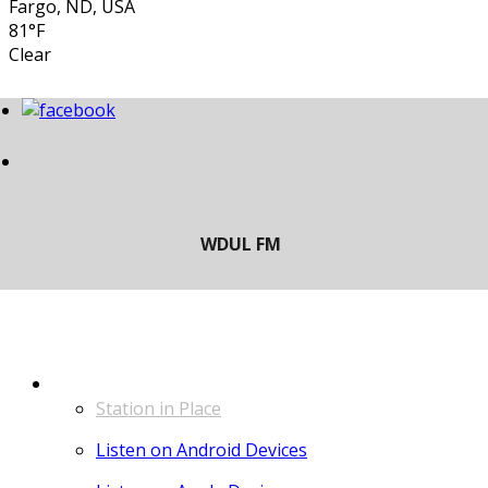
Fargo, ND, USA
81°F
Clear
LISTEN
Station in Place
Listen on Android Devices