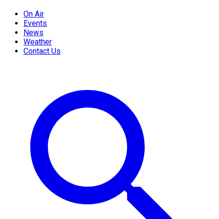
On Air
Events
News
Weather
Contact Us