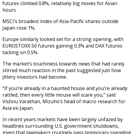
futures climbed 0.8%, relatively big moves for Asian
hours.
MSCI’s broadest index of Asia-Pacific shares outside
Japan rose 1%.
Europe similarly looked set for a strong opening, with
EUROSTOXX 50 futures gaining 0.3% and DAX futures
tacking on 0.5%.
The market’s touchiness towards news that had rarely
stirred much reaction in the past suggested just how
jittery investors had become.
“If you’re already in a haunted house and you’re already
rattled, then every little mouse will scare you,” said
Vishnu Varathan, Mizuho’s head of macro research for
Asia ex-Japan.
In recent years markets have been largely unfazed by
headlines surrounding U.S. government shutdowns,
given that lawmakers routinely pass temporary spending