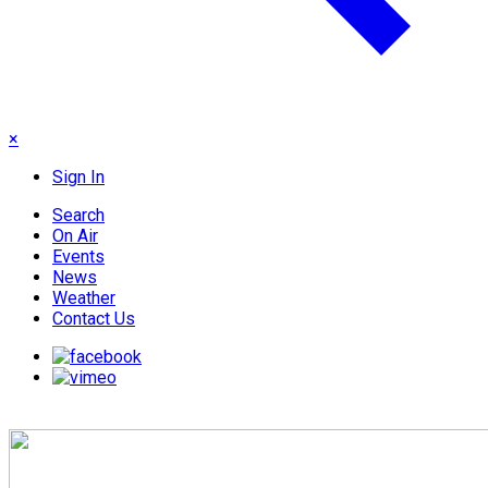
×
Sign In
Search
On Air
Events
News
Weather
Contact Us