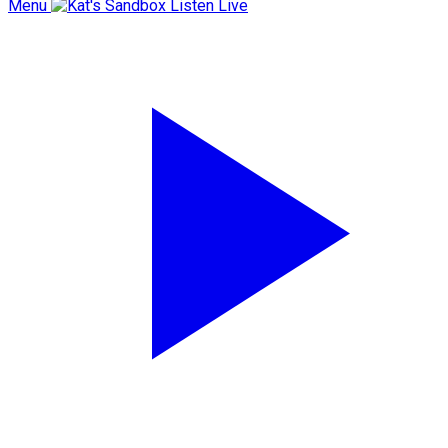
Menu
Listen Live