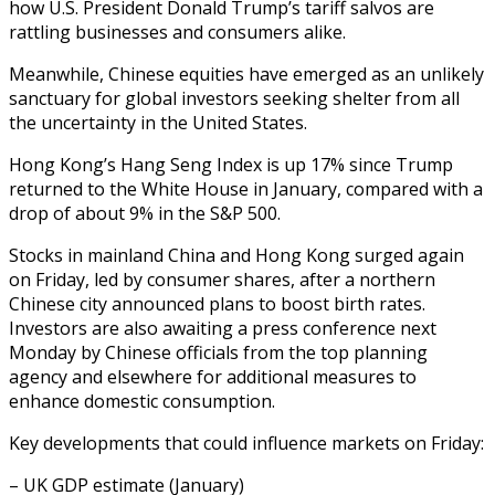
how U.S. President Donald Trump’s tariff salvos are
rattling businesses and consumers alike.
Meanwhile, Chinese equities have emerged as an unlikely
sanctuary for global investors seeking shelter from all
the uncertainty in the United States.
Hong Kong’s Hang Seng Index is up 17% since Trump
returned to the White House in January, compared with a
drop of about 9% in the S&P 500.
Stocks in mainland China and Hong Kong surged again
on Friday, led by consumer shares, after a northern
Chinese city announced plans to boost birth rates.
Investors are also awaiting a press conference next
Monday by Chinese officials from the top planning
agency and elsewhere for additional measures to
enhance domestic consumption.
Key developments that could influence markets on Friday:
– UK GDP estimate (January)