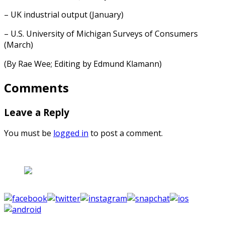
– UK industrial output (January)
– U.S. University of Michigan Surveys of Consumers
(March)
(By Rae Wee; Editing by Edmund Klamann)
Comments
Leave a Reply
You must be
logged in
to post a comment.