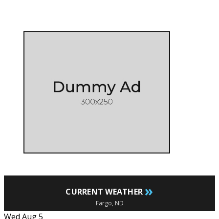
»
CURRENT WEATHER
Fargo, ND
Wed Aug 5