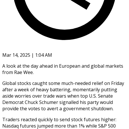
Mar 14, 2025 | 1:04 AM
A look at the day ahead in European and global markets
from Rae Wee.
Global stocks caught some much-needed relief on Friday
after a week of heavy battering, momentarily putting
aside worries over trade wars when top U.S. Senate
Democrat Chuck Schumer signalled his party would
provide the votes to avert a government shutdown.
Traders reacted quickly to send stock futures higher:
Nasdaq futures jumped more than 1% while S&P 500