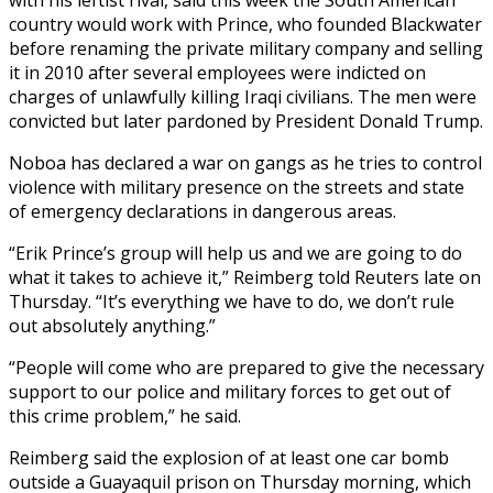
country would work with Prince, who founded Blackwater
before renaming the private military company and selling
it in 2010 after several employees were indicted on
charges of unlawfully killing Iraqi civilians. The men were
convicted but later pardoned by President Donald Trump.
Noboa has declared a war on gangs as he tries to control
violence with military presence on the streets and state
of emergency declarations in dangerous areas.
“Erik Prince’s group will help us and we are going to do
what it takes to achieve it,” Reimberg told Reuters late on
Thursday. “It’s everything we have to do, we don’t rule
out absolutely anything.”
“People will come who are prepared to give the necessary
support to our police and military forces to get out of
this crime problem,” he said.
Reimberg said the explosion of at least one car bomb
outside a Guayaquil prison on Thursday morning, which