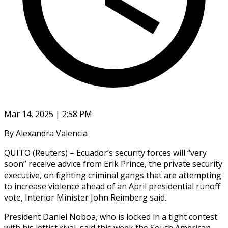
Mar 14, 2025 | 2:58 PM
By Alexandra Valencia
QUITO (Reuters) – Ecuador’s security forces will “very
soon” receive advice from Erik Prince, the private security
executive, on fighting criminal gangs that are attempting
to increase violence ahead of an April presidential runoff
vote, Interior Minister John Reimberg said.
President Daniel Noboa, who is locked in a tight contest
with his leftist rival, said this week the South American