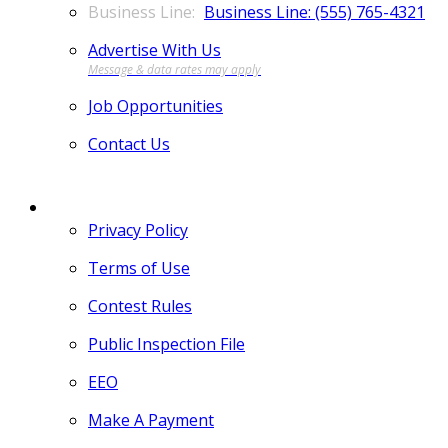
Business Line: (555) 765-4321
Advertise With Us
Job Opportunities
Contact Us
MORE
Privacy Policy
Terms of Use
Contest Rules
Public Inspection File
EEO
Make A Payment