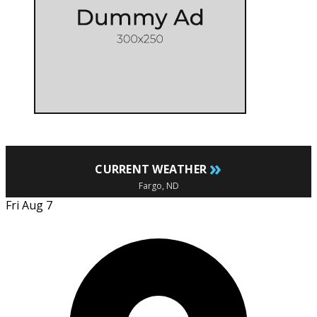
»
CURRENT WEATHER
Fargo, ND
Fri Aug 7