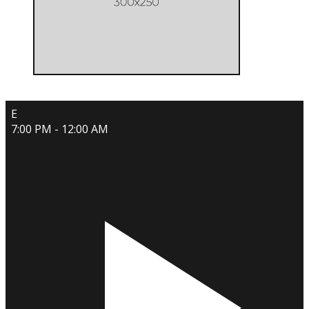
E
7:00 PM - 12:00 AM