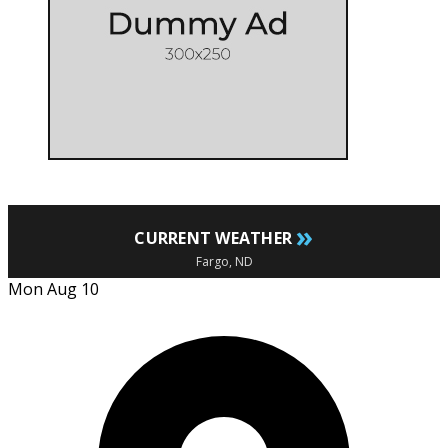
»
CURRENT WEATHER
Fargo, ND
Mon Aug 10