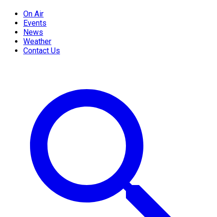
On Air
Events
News
Weather
Contact Us