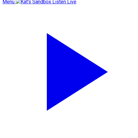
Menu
Listen Live