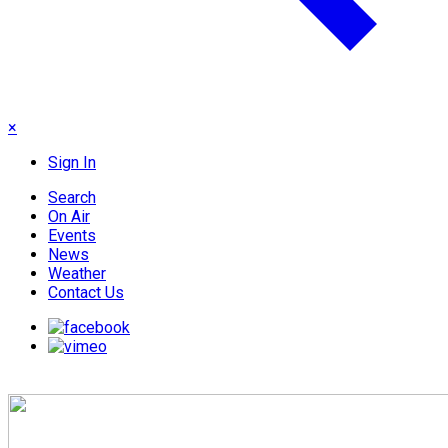
×
Sign In
Search
On Air
Events
News
Weather
Contact Us