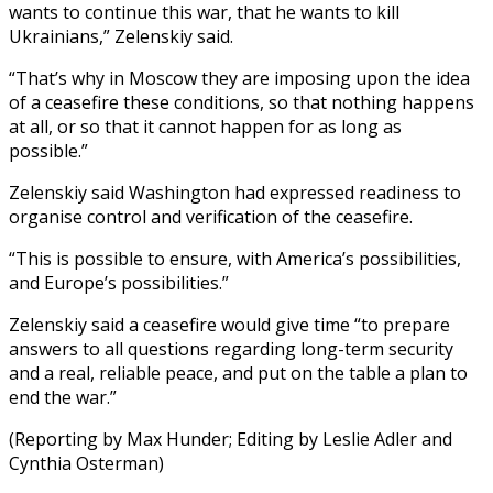
wants to continue this war, that he wants to kill
Ukrainians,” Zelenskiy said.
“That’s why in Moscow they are imposing upon the idea
of a ceasefire these conditions, so that nothing happens
at all, or so that it cannot happen for as long as
possible.”
Zelenskiy said Washington had expressed readiness to
organise control and verification of the ceasefire.
“This is possible to ensure, with America’s possibilities,
and Europe’s possibilities.”
Zelenskiy said a ceasefire would give time “to prepare
answers to all questions regarding long-term security
and a real, reliable peace, and put on the table a plan to
end the war.”
(Reporting by Max Hunder; Editing by Leslie Adler and
Cynthia Osterman)