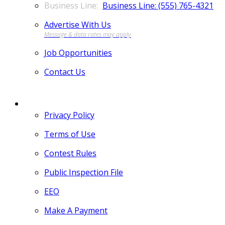
Business Line: (555) 765-4321
Advertise With Us
Job Opportunities
Contact Us
MORE
Privacy Policy
Terms of Use
Contest Rules
Public Inspection File
EEO
Make A Payment