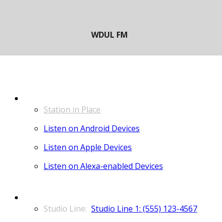
LISTEN
Station in Place
Listen on Android Devices
Listen on Apple Devices
Listen on Alexa-enabled Devices
CONTACT
Studio Line 1: (555) 123-4567