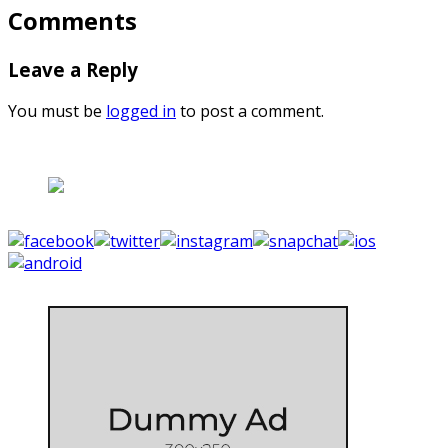
Comments
Leave a Reply
You must be
logged in
to post a comment.