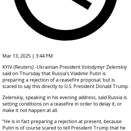
Mar 13, 2025 | 3:44 PM
KYIV (Reuters) -Ukrainian President Volodymyr Zelenskiy
said on Thursday that Russia’s Vladimir Putin is
preparing a rejection of a ceasefire proposal, but is
scared to say this directly to U.S. President Donald Trump.
Zelenskiy, speaking in his evening address, said Russia is
setting conditions on a ceasefire in order to delay it, or
make it not happen at all.
“He is in fact preparing a rejection at present, because
Putin is of course scared to tell President Trump that he