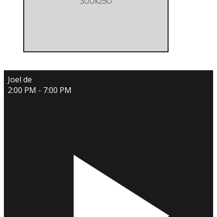
Joel de
2:00 PM - 7:00 PM