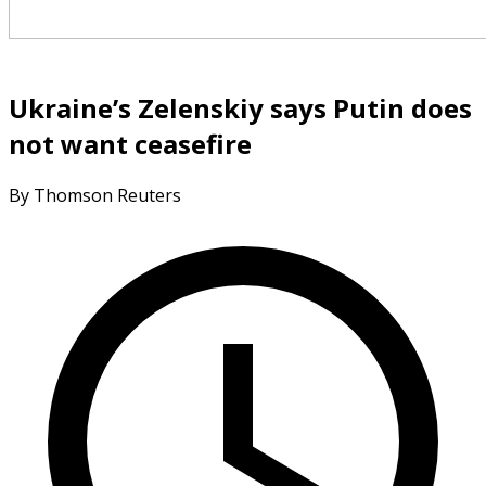
Ukraine’s Zelenskiy says Putin does
not want ceasefire
By Thomson Reuters