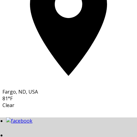
Fargo, ND, USA
81°F
Clear