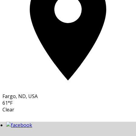
Fargo, ND, USA
61°F
Clear