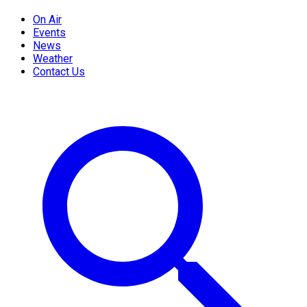
On Air
Events
News
Weather
Contact Us