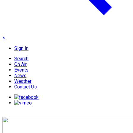
×
Sign In
Search
On Air
Events
News
Weather
Contact Us