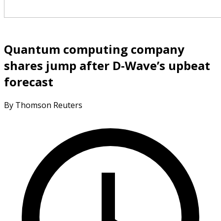
Quantum computing company
shares jump after D-Wave’s upbeat
forecast
By Thomson Reuters