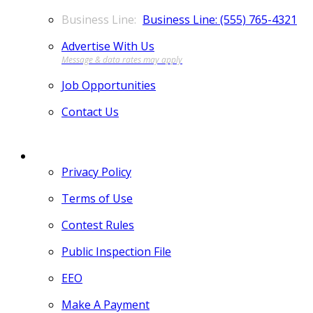
Business Line: (555) 765-4321
Advertise With Us
Job Opportunities
Contact Us
MORE
Privacy Policy
Terms of Use
Contest Rules
Public Inspection File
EEO
Make A Payment