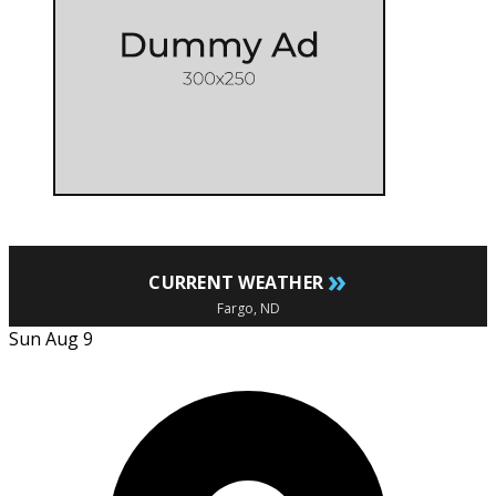
»
CURRENT WEATHER
Fargo, ND
Sun Aug 9