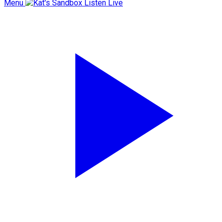
Menu
Listen Live