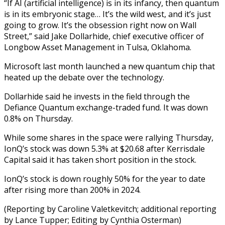
“If AI (artificial intelligence) is in its infancy, then quantum
is in its embryonic stage… It’s the wild west, and it’s just
going to grow. It’s the obsession right now on Wall
Street,” said Jake Dollarhide, chief executive officer of
Longbow Asset Management in Tulsa, Oklahoma.
Microsoft last month launched a new quantum chip that
heated up the debate over the technology.
Dollarhide said he invests in the field through the
Defiance Quantum exchange-traded fund. It was down
0.8% on Thursday.
While some shares in the space were rallying Thursday,
IonQ’s stock was down 5.3% at $20.68 after Kerrisdale
Capital said it has taken short position in the stock.
IonQ’s stock is down roughly 50% for the year to date
after rising more than 200% in 2024.
(Reporting by Caroline Valetkevitch; additional reporting
by Lance Tupper; Editing by Cynthia Osterman)