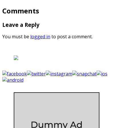
Comments
Leave a Reply
You must be
logged in
to post a comment.