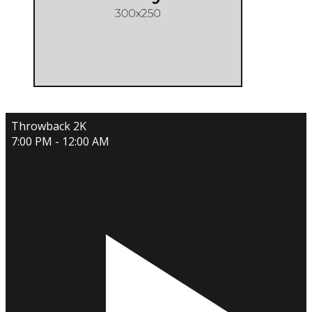
Throwback 2K
7:00 PM - 12:00 AM