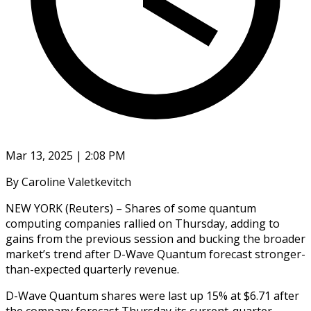
Mar 13, 2025 | 2:08 PM
By Caroline Valetkevitch
NEW YORK (Reuters) – Shares of some quantum
computing companies rallied on Thursday, adding to
gains from the previous session and bucking the broader
market’s trend after D-Wave Quantum forecast stronger-
than-expected quarterly revenue.
D-Wave Quantum shares were last up 15% at $6.71 after
the company forecast Thursday its current-quarter