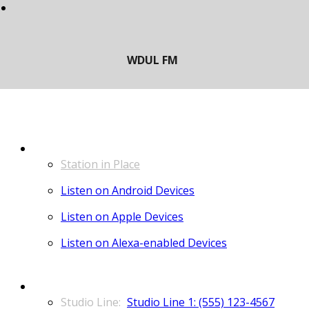
LISTEN
Station in Place
Listen on Android Devices
Listen on Apple Devices
Listen on Alexa-enabled Devices
CONTACT
Studio Line 1: (555) 123-4567