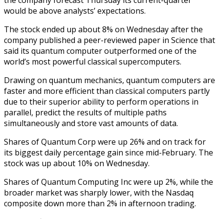
would be above analysts’ expectations.
The stock ended up about 8% on Wednesday after the
company published a peer-reviewed paper in Science that
said its quantum computer outperformed one of the
world’s most powerful classical supercomputers.
Drawing on quantum mechanics, quantum computers are
faster and more efficient than classical computers partly
due to their superior ability to perform operations in
parallel, predict the results of multiple paths
simultaneously and store vast amounts of data.
Shares of Quantum Corp were up 26% and on track for
its biggest daily percentage gain since mid-February. The
stock was up about 10% on Wednesday.
Shares of Quantum Computing Inc were up 2%, while the
broader market was sharply lower, with the Nasdaq
composite down more than 2% in afternoon trading.