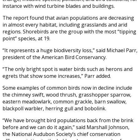
instance with wind turbine blades and buildings.
The report found that avian populations are decreasing
in almost every habitat, including grasslands and arid
regions. Shorebirds are the group with the most “tipping
point” species, at 19.
“It represents a huge biodiversity loss,” said Michael Parr,
president of the American Bird Conservancy.
“The only bright spot is water birds such as herons and
egrets that show some increases,” Parr added.
Some examples of common birds now in decline include
the chimney swift, wood thrush, grasshopper sparrow,
eastern meadowlark, common grackle, barn swallow,
blackpoll warbler, herring gull and bobolink.
“We have brought bird populations back from the brink
before and we can do it again,” said Marshall Johnson,
the National Audubon Society’s chief conservation