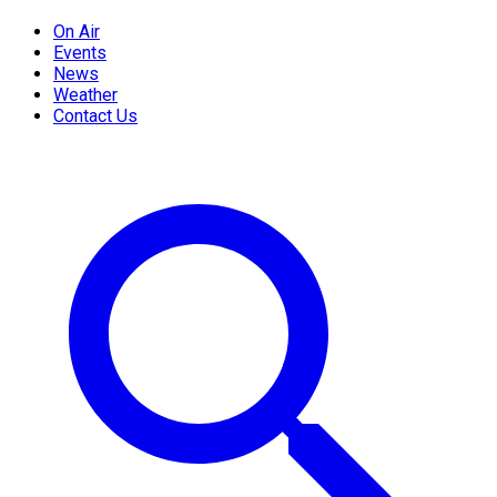
On Air
Events
News
Weather
Contact Us