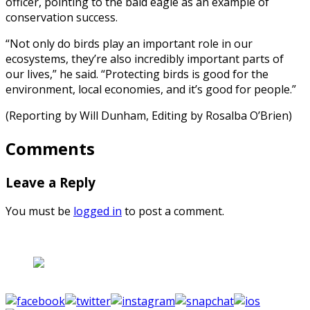
officer, pointing to the bald eagle as an example of
conservation success.
“Not only do birds play an important role in our
ecosystems, they’re also incredibly important parts of
our lives,” he said. “Protecting birds is good for the
environment, local economies, and it’s good for people.”
(Reporting by Will Dunham, Editing by Rosalba O’Brien)
Comments
Leave a Reply
You must be
logged in
to post a comment.