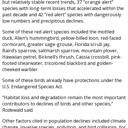
but relatively stable recent trends, 37 “orange alert”
species with long-term losses that accelerated within the
past decade and 42 “red alert” species with dangerously
low numbers and precipitous declines.
Some of these red alert species included the mottled
duck, Allen’s hummingbird, yellow-billed loon, red-faced
cormorant, greater sage-grouse, Florida scrub jay,
Baird’s sparrow, saltmarsh sparrow, mountain plover,
Hawaiian petrel, Bicknell’s thrush, Cassia crossbill, pink-
footed shearwater, tricolored blackbird and golden-
cheeked warbler.
Some of these birds already have protections under the
U.S. Endangered Species Act.
“Habitat loss and degradation remain the most important
contributors to declines of birds and other species,”
Rodewald said.
Other factors cited in population declines included climate
change, invasive species, pollution, and bird collisions, for