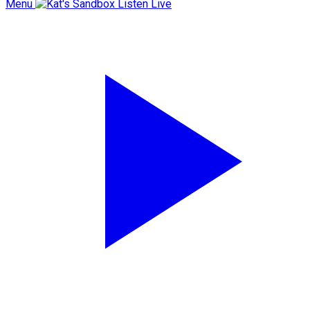
Menu
Listen Live