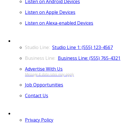
Listen on Android Devices
Listen on Apple Devices
Listen on Alexa-enabled Devices
CONTACT
Studio Line 1: (555) 123-4567
Business Line: (555) 765-4321
Advertise With Us
Job Opportunities
Contact Us
MORE
Privacy Policy