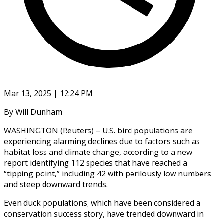
Mar 13, 2025 | 12:24 PM
By Will Dunham
WASHINGTON (Reuters) – U.S. bird populations are
experiencing alarming declines due to factors such as
habitat loss and climate change, according to a new
report identifying 112 species that have reached a
“tipping point,” including 42 with perilously low numbers
and steep downward trends.
Even duck populations, which have been considered a
conservation success story, have trended downward in