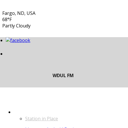
Fargo, ND, USA
68°F
Partly Cloudy
LISTEN
Station in Place