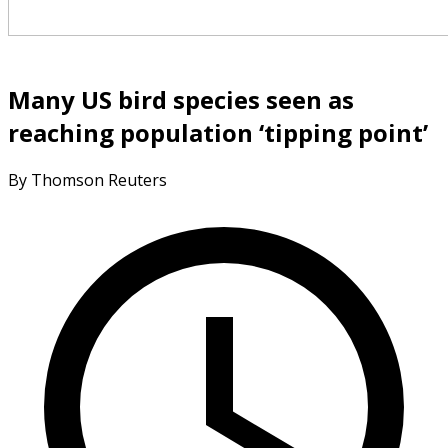
Many US bird species seen as
reaching population ‘tipping point’
By Thomson Reuters