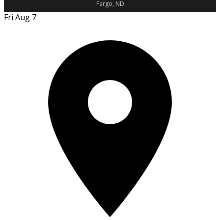
Fargo, ND
Fri Aug 7