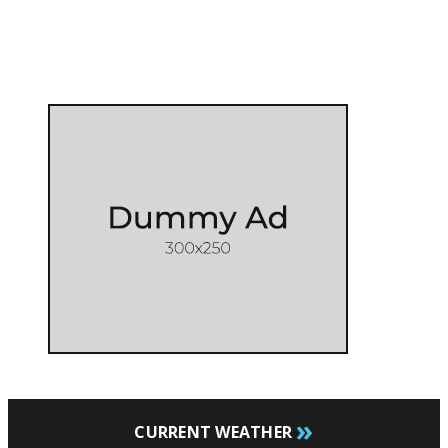
»
CURRENT WEATHER