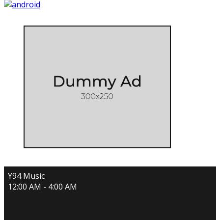
Y94 Music
12:00 AM - 4:00 AM