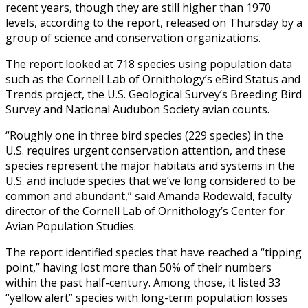
recent years, though they are still higher than 1970
levels, according to the report, released on Thursday by a
group of science and conservation organizations.
The report looked at 718 species using population data
such as the Cornell Lab of Ornithology’s eBird Status and
Trends project, the U.S. Geological Survey’s Breeding Bird
Survey and National Audubon Society avian counts.
“Roughly one in three bird species (229 species) in the
U.S. requires urgent conservation attention, and these
species represent the major habitats and systems in the
U.S. and include species that we’ve long considered to be
common and abundant,” said Amanda Rodewald, faculty
director of the Cornell Lab of Ornithology’s Center for
Avian Population Studies.
The report identified species that have reached a “tipping
point,” having lost more than 50% of their numbers
within the past half-century. Among those, it listed 33
“yellow alert” species with long-term population losses