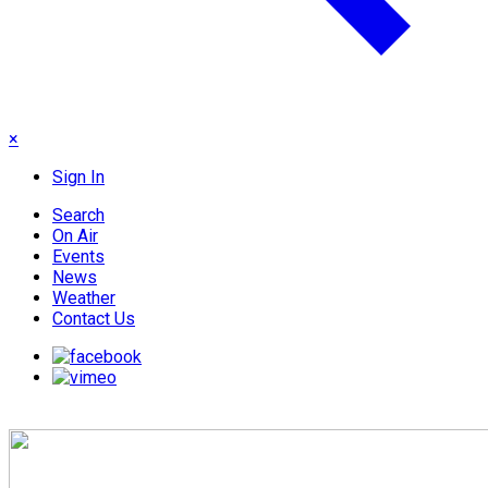
×
Sign In
Search
On Air
Events
News
Weather
Contact Us