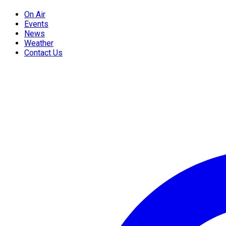
On Air
Events
News
Weather
Contact Us