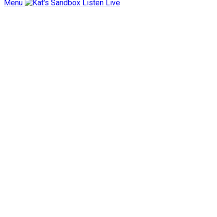
Menu
Listen Live