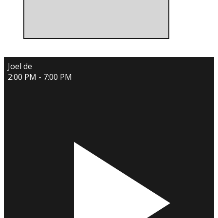
Joel de
2:00 PM - 7:00 PM