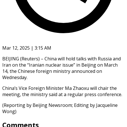
Mar 12, 2025 | 3:15 AM
BEIJING (Reuters) – China will hold talks with Russia and
Iran on the “Iranian nuclear issue” in Beijing on March
14, the Chinese foreign ministry announced on
Wednesday.
China’s Vice Foreign Minister Ma Zhaoxu will chair the
meeting, the ministry said at a regular press conference.
(Reporting by Beijing Newsroom; Editing by Jacqueline
Wong)
Comments