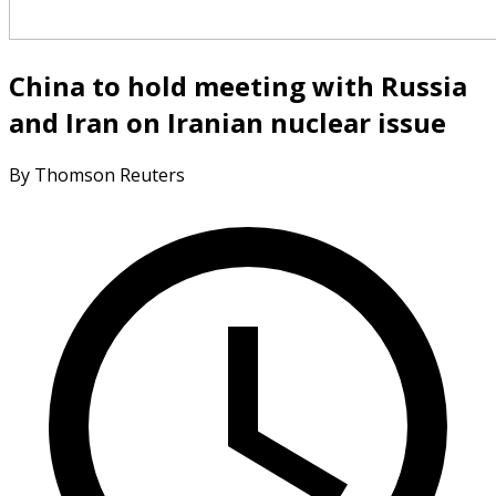
China to hold meeting with Russia
and Iran on Iranian nuclear issue
By Thomson Reuters