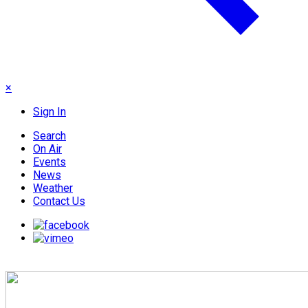
×
Sign In
Search
On Air
Events
News
Weather
Contact Us