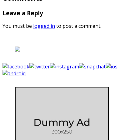
Leave a Reply
You must be
logged in
to post a comment.