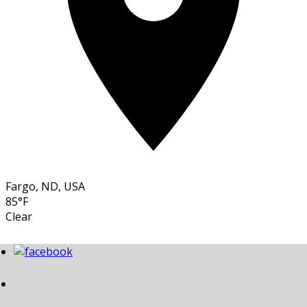
Fargo, ND, USA
85°F
Clear