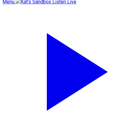
Menu
Listen Live