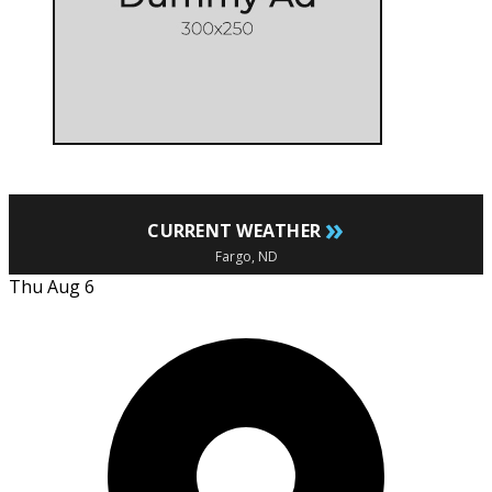
»
CURRENT WEATHER
Fargo, ND
Thu Aug 6