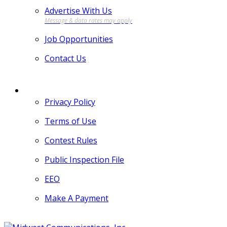
Advertise With Us
Job Opportunities
Contact Us
MORE
Privacy Policy
Terms of Use
Contest Rules
Public Inspection File
EEO
Make A Payment