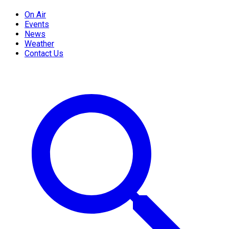
On Air
Events
News
Weather
Contact Us