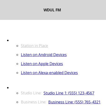
LISTEN
Station in Place
Listen on Android Devices
Listen on Apple Devices
Listen on Alexa-enabled Devices
CONTACT
Studio Line 1: (555) 123-4567
Business Line: (555) 765-4321