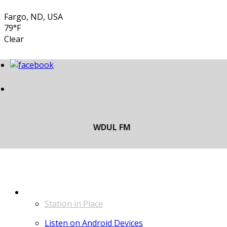
Fargo, ND, USA
79°F
Clear
LISTEN
Station in Place
Listen on Android Devices