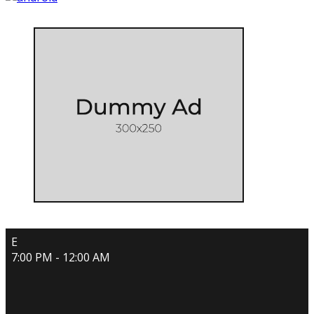
E
7:00 PM - 12:00 AM