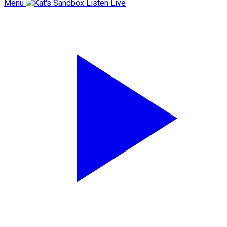
Menu
Listen Live