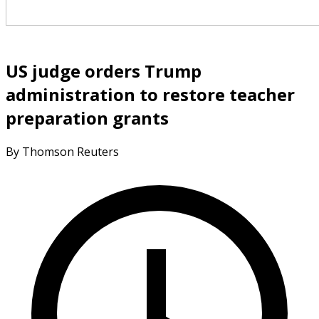
US judge orders Trump
administration to restore teacher
preparation grants
By Thomson Reuters