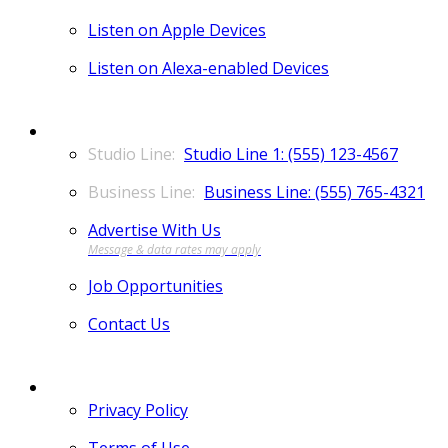
Listen on Apple Devices
Listen on Alexa-enabled Devices
CONTACT
Studio Line 1: (555) 123-4567
Business Line: (555) 765-4321
Advertise With Us
Job Opportunities
Contact Us
MORE
Privacy Policy