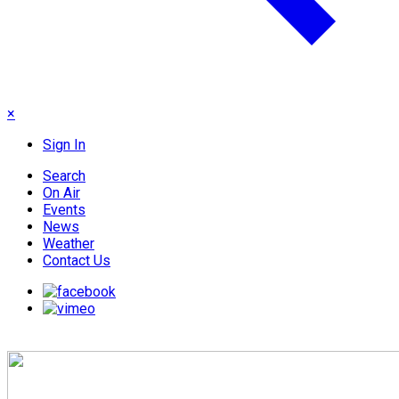
×
Sign In
Search
On Air
Events
News
Weather
Contact Us