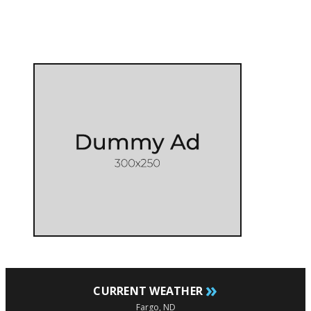
»
CURRENT WEATHER
Fargo, ND