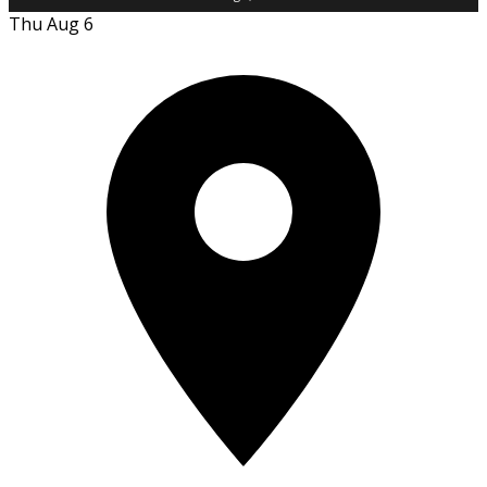
Thu Aug 6