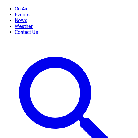
On Air
Events
News
Weather
Contact Us