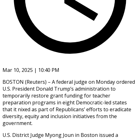
Mar 10, 2025 | 10:40 PM
BOSTON (Reuters) – A federal judge on Monday ordered
U.S. President Donald Trump’s administration to
temporarily restore grant funding for teacher
preparation programs in eight Democratic-led states
that it nixed as part of Republicans’ efforts to eradicate
diversity, equity and inclusion initiatives from the
government.
U.S. District Judge Myong Joun in Boston issued a