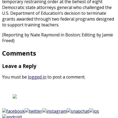
temporary restraining order at the behest of eight
Democratic state attorneys general who challenged the
U.S. Department of Education’s decision to terminate
grants awarded through two federal programs designed
to support training teachers.
(Reporting by Nate Raymond in Boston; Editing by Jamie
Freed)
Comments
Leave a Reply
You must be
logged in
to post a comment.