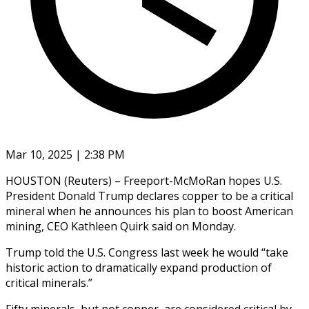
Mar 10, 2025 | 2:38 PM
HOUSTON (Reuters) – Freeport-McMoRan hopes U.S.
President Donald Trump declares copper to be a critical
mineral when he announces his plan to boost American
mining, CEO Kathleen Quirk said on Monday.
Trump told the U.S. Congress last week he would “take
historic action to dramatically expand production of
critical minerals.”
Fifty minerals, but not copper, are considered critical by