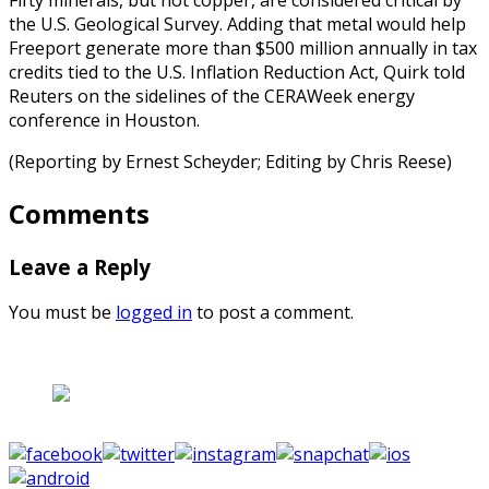
the U.S. Geological Survey. Adding that metal would help
Freeport generate more than $500 million annually in tax
credits tied to the U.S. Inflation Reduction Act, Quirk told
Reuters on the sidelines of the CERAWeek energy
conference in Houston.
(Reporting by Ernest Scheyder; Editing by Chris Reese)
Comments
Leave a Reply
You must be
logged in
to post a comment.