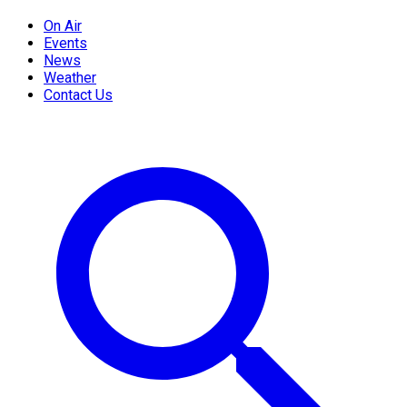
On Air
Events
News
Weather
Contact Us