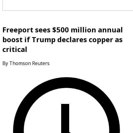
Freeport sees $500 million annual
boost if Trump declares copper as
critical
By Thomson Reuters