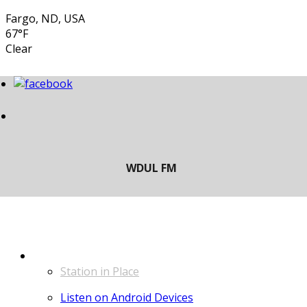
Fargo, ND, USA
67°F
Clear
LISTEN
Station in Place
Listen on Android Devices