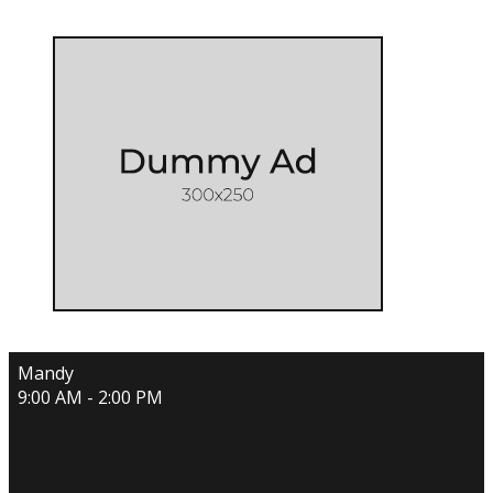
Mandy
9:00 AM - 2:00 PM