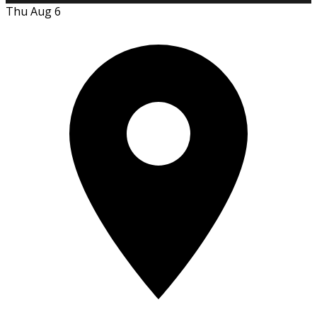
Thu Aug 6