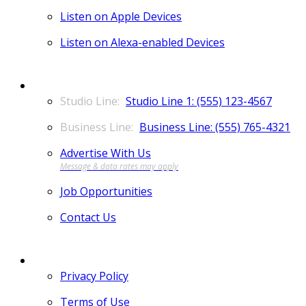
Listen on Apple Devices
Listen on Alexa-enabled Devices
CONTACT
Studio Line 1: (555) 123-4567
Business Line: (555) 765-4321
Advertise With Us
Job Opportunities
Contact Us
MORE
Privacy Policy
Terms of Use