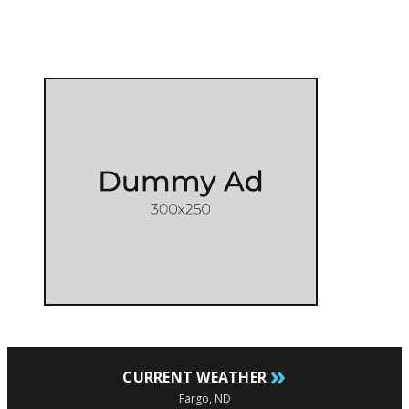
»
CURRENT WEATHER
Fargo, ND