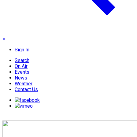
×
Sign In
Search
On Air
Events
News
Weather
Contact Us