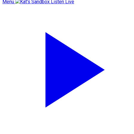
Menu
Listen Live