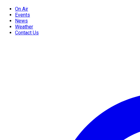
On Air
Events
News
Weather
Contact Us