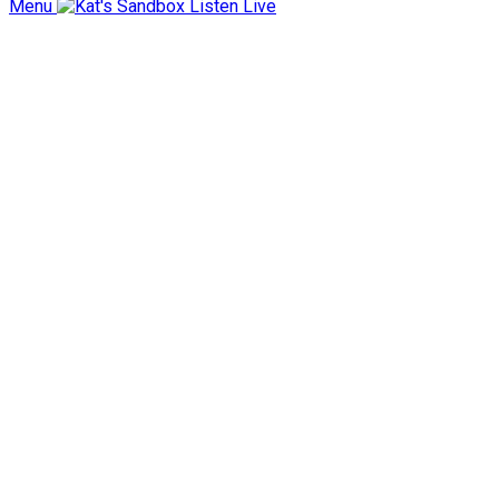
Menu
Listen Live