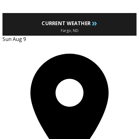
»
CURRENT WEATHER
Fargo, ND
Sun Aug 9