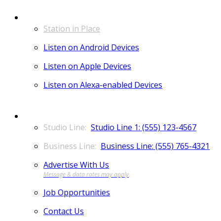
LISTEN
Station in Place
Listen on Android Devices
Listen on Apple Devices
Listen on Alexa-enabled Devices
CONTACT
Studio Line 1: (555) 123-4567
Business Line: (555) 765-4321
Advertise With Us
Job Opportunities
Contact Us