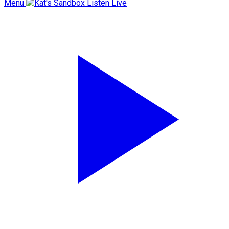
Menu
Listen Live