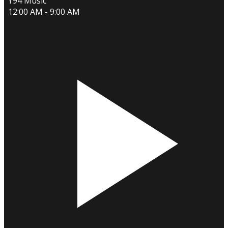
Y94 Music
12:00 AM - 9:00 AM