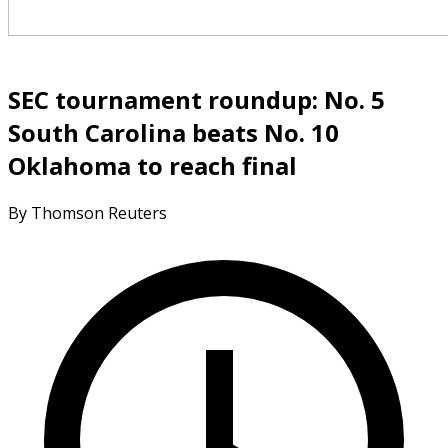
SEC tournament roundup: No. 5
South Carolina beats No. 10
Oklahoma to reach final
By Thomson Reuters