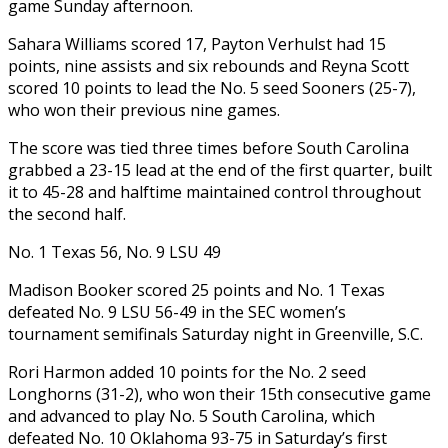
game Sunday afternoon.
Sahara Williams scored 17, Payton Verhulst had 15
points, nine assists and six rebounds and Reyna Scott
scored 10 points to lead the No. 5 seed Sooners (25-7),
who won their previous nine games.
The score was tied three times before South Carolina
grabbed a 23-15 lead at the end of the first quarter, built
it to 45-28 and halftime maintained control throughout
the second half.
No. 1 Texas 56, No. 9 LSU 49
Madison Booker scored 25 points and No. 1 Texas
defeated No. 9 LSU 56-49 in the SEC women’s
tournament semifinals Saturday night in Greenville, S.C.
Rori Harmon added 10 points for the No. 2 seed
Longhorns (31-2), who won their 15th consecutive game
and advanced to play No. 5 South Carolina, which
defeated No. 10 Oklahoma 93-75 in Saturday’s first