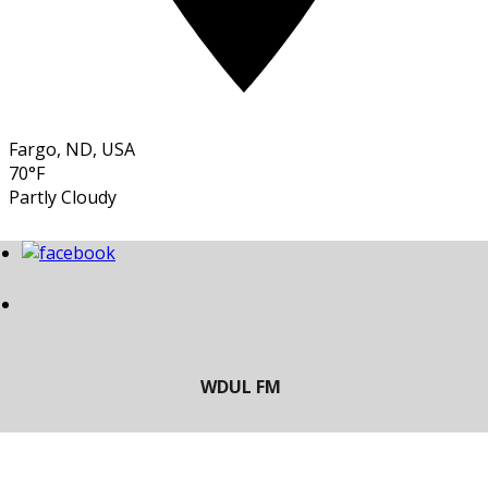
Fargo, ND, USA
70°F
Partly Cloudy