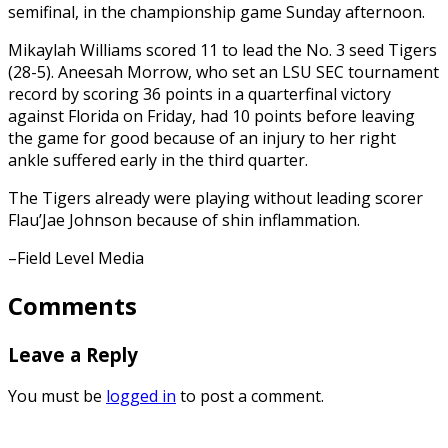
semifinal, in the championship game Sunday afternoon.
Mikaylah Williams scored 11 to lead the No. 3 seed Tigers
(28-5). Aneesah Morrow, who set an LSU SEC tournament
record by scoring 36 points in a quarterfinal victory
against Florida on Friday, had 10 points before leaving
the game for good because of an injury to her right
ankle suffered early in the third quarter.
The Tigers already were playing without leading scorer
Flau’Jae Johnson because of shin inflammation.
–Field Level Media
Comments
Leave a Reply
You must be
logged in
to post a comment.