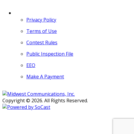
MORE
Privacy Policy
Terms of Use
Contest Rules
Public Inspection File
EEO
Make A Payment
Copyright © 2026. All Rights Reserved.
Persons with disabilities needing
assistance with public inspection
file content should
contact our