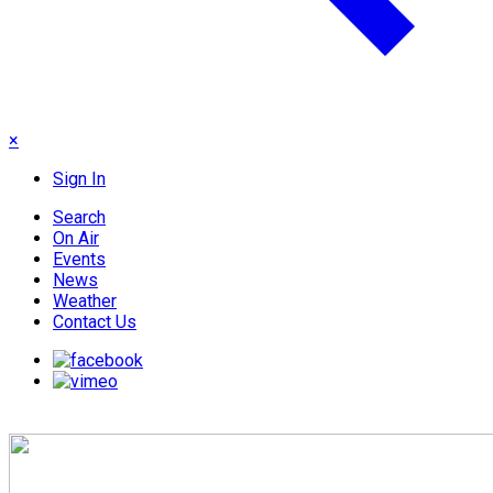
×
Sign In
Search
On Air
Events
News
Weather
Contact Us