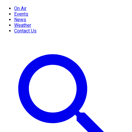
On Air
Events
News
Weather
Contact Us