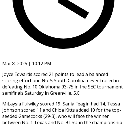
Mar 8, 2025 | 10:12 PM
Joyce Edwards scored 21 points to lead a balanced
scoring effort and No. 5 South Carolina never trailed in
defeating No. 10 Oklahoma 93-75 in the SEC tournament
semifinals Saturday in Greenville, S.C.
MiLaysia Fulwiley scored 19, Sania Feagin had 14, Tessa
Johnson scored 11 and Chloe Kitts added 10 for the top-
seeded Gamecocks (29-3), who will face the winner
between No. 1 Texas and No. 9 LSU in the championship