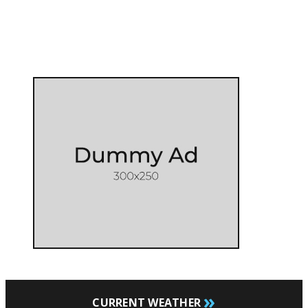
»
CURRENT WEATHER