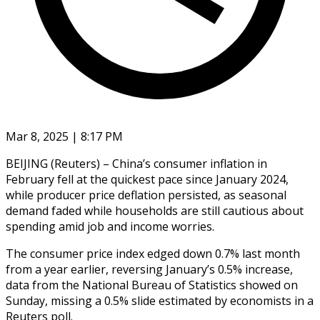
Mar 8, 2025 | 8:17 PM
BEIJING (Reuters) – China’s consumer inflation in
February fell at the quickest pace since January 2024,
while producer price deflation persisted, as seasonal
demand faded while households are still cautious about
spending amid job and income worries.
The consumer price index edged down 0.7% last month
from a year earlier, reversing January’s 0.5% increase,
data from the National Bureau of Statistics showed on
Sunday, missing a 0.5% slide estimated by economists in a
Reuters poll.