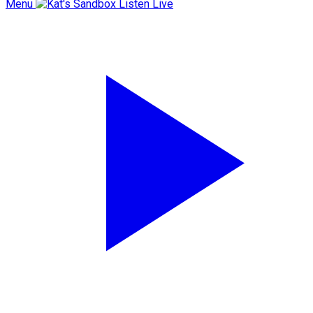
Menu
Listen Live