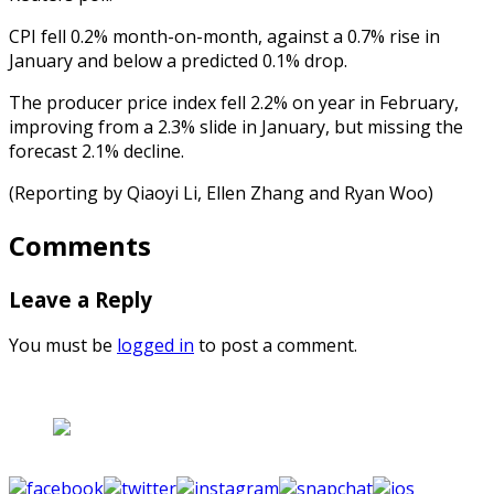
CPI fell 0.2% month-on-month, against a 0.7% rise in
January and below a predicted 0.1% drop.
The producer price index fell 2.2% on year in February,
improving from a 2.3% slide in January, but missing the
forecast 2.1% decline.
(Reporting by Qiaoyi Li, Ellen Zhang and Ryan Woo)
Comments
Leave a Reply
You must be
logged in
to post a comment.