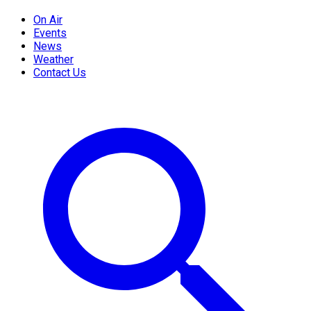
On Air
Events
News
Weather
Contact Us