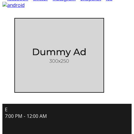
E
7:00 PM - 12:00 AM