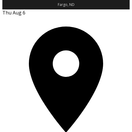
Fargo, ND
Thu Aug 6