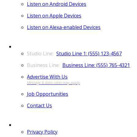
Listen on Android Devices
Listen on Apple Devices
Listen on Alexa-enabled Devices
CONTACT
Studio Line 1: (555) 123-4567
Business Line: (555) 765-4321
Advertise With Us
Job Opportunities
Contact Us
MORE
Privacy Policy