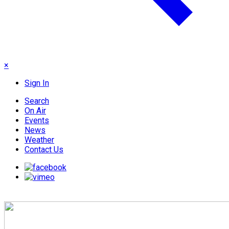
×
Sign In
Search
On Air
Events
News
Weather
Contact Us