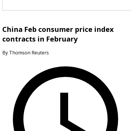
China Feb consumer price index
contracts in February
By Thomson Reuters