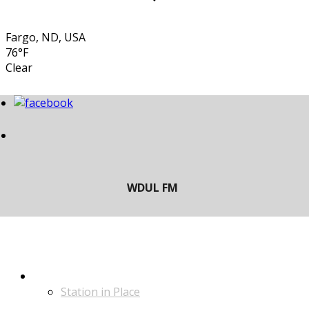
Fargo, ND, USA
76°F
Clear
LISTEN
Station in Place