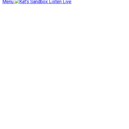
Menu
Listen Live