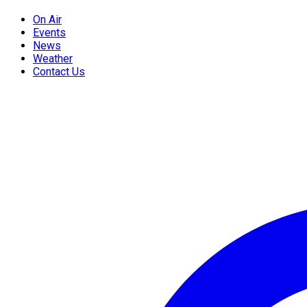
On Air
Events
News
Weather
Contact Us