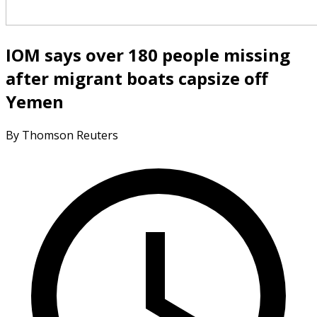
IOM says over 180 people missing
after migrant boats capsize off
Yemen
By Thomson Reuters