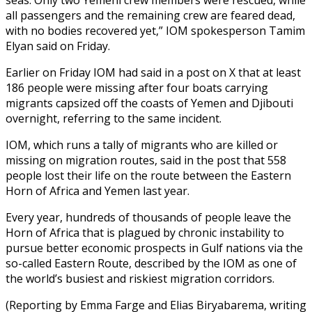
all passengers and the remaining crew are feared dead,
with no bodies recovered yet,” IOM spokesperson Tamim
Elyan said on Friday.
Earlier on Friday IOM had said in a post on X that at least
186 people were missing after four boats carrying
migrants capsized off the coasts of Yemen and Djibouti
overnight, referring to the same incident.
IOM, which runs a tally of migrants who are killed or
missing on migration routes, said in the post that 558
people lost their life on the route between the Eastern
Horn of Africa and Yemen last year.
Every year, hundreds of thousands of people leave the
Horn of Africa that is plagued by chronic instability to
pursue better economic prospects in Gulf nations via the
so-called Eastern Route, described by the IOM as one of
the world’s busiest and riskiest migration corridors.
(Reporting by Emma Farge and Elias Biryabarema, writing