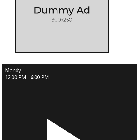
Mandy
12:00 PM - 6:00 PM