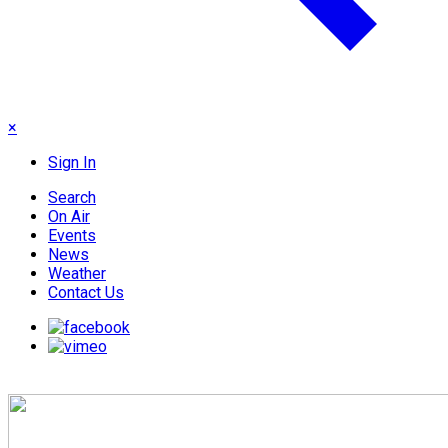
×
Sign In
Search
On Air
Events
News
Weather
Contact Us