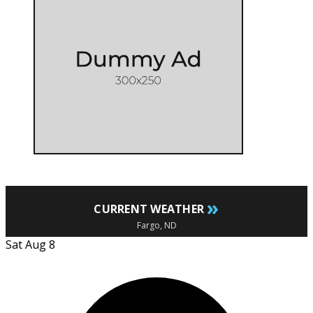
»
CURRENT WEATHER
Fargo, ND
Sat Aug 8