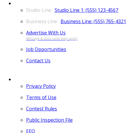
CONTACT
Studio Line 1: (555) 123-4567
Business Line: (555) 765-4321
Advertise With Us
Job Opportunities
Contact Us
MORE
Privacy Policy
Terms of Use
Contest Rules
Public Inspection File
EEO