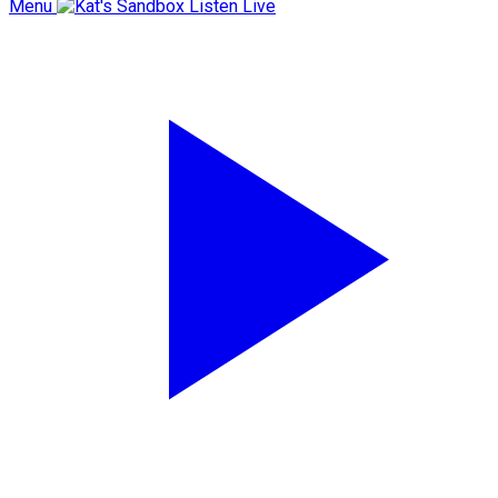
Menu
Listen Live