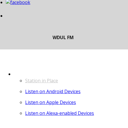
LISTEN
Station in Place
Listen on Android Devices
Listen on Apple Devices
Listen on Alexa-enabled Devices