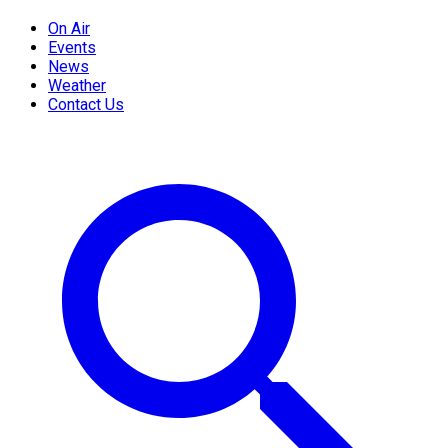
On Air
Events
News
Weather
Contact Us