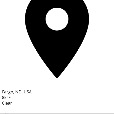
Fargo, ND, USA
85°F
Clear