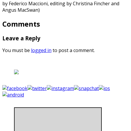
by Federico Maccioni, editing by Christina Fincher and
Angus MacSwan)
Comments
Leave a Reply
You must be
logged in
to post a comment.