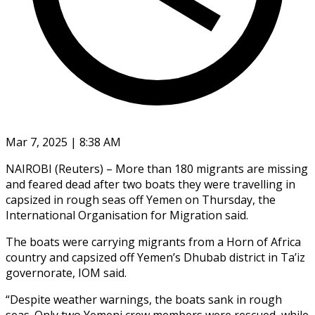
Mar 7, 2025 | 8:38 AM
NAIROBI (Reuters) – More than 180 migrants are missing
and feared dead after two boats they were travelling in
capsized in rough seas off Yemen on Thursday, the
International Organisation for Migration said.
The boats were carrying migrants from a Horn of Africa
country and capsized off Yemen’s Dhubab district in Ta’iz
governorate, IOM said.
“Despite weather warnings, the boats sank in rough
seas. Only two Yemeni crew members were rescued, while