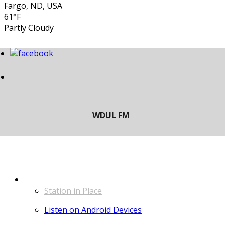
Fargo, ND, USA
61°F
Partly Cloudy
LISTEN
Station in Place
Listen on Android Devices