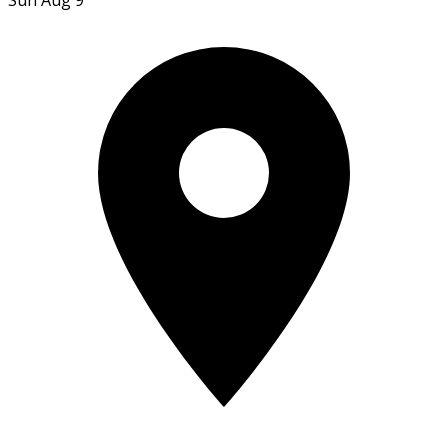
Sun Aug 9