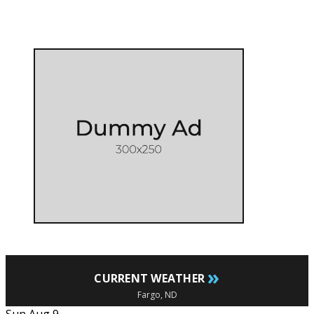
»
CURRENT WEATHER
Fargo, ND