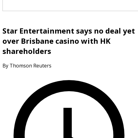
Star Entertainment says no deal yet
over Brisbane casino with HK
shareholders
By Thomson Reuters