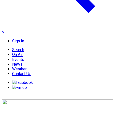
×
Sign In
Search
On Air
Events
News
Weather
Contact Us