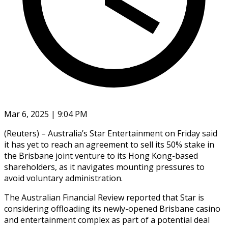
Mar 6, 2025 | 9:04 PM
(Reuters) – Australia’s Star Entertainment on Friday said
it has yet to reach an agreement to sell its 50% stake in
the Brisbane joint venture to its Hong Kong-based
shareholders, as it navigates mounting pressures to
avoid voluntary administration.
The Australian Financial Review reported that Star is
considering offloading its newly-opened Brisbane casino
and entertainment complex as part of a potential deal