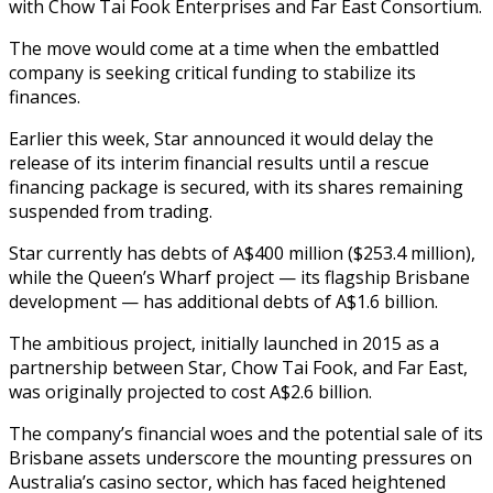
with Chow Tai Fook Enterprises and Far East Consortium.
The move would come at a time when the embattled
company is seeking critical funding to stabilize its
finances.
Earlier this week, Star announced it would delay the
release of its interim financial results until a rescue
financing package is secured, with its shares remaining
suspended from trading.
Star currently has debts of A$400 million ($253.4 million),
while the Queen’s Wharf project — its flagship Brisbane
development — has additional debts of A$1.6 billion.
The ambitious project, initially launched in 2015 as a
partnership between Star, Chow Tai Fook, and Far East,
was originally projected to cost A$2.6 billion.
The company’s financial woes and the potential sale of its
Brisbane assets underscore the mounting pressures on
Australia’s casino sector, which has faced heightened