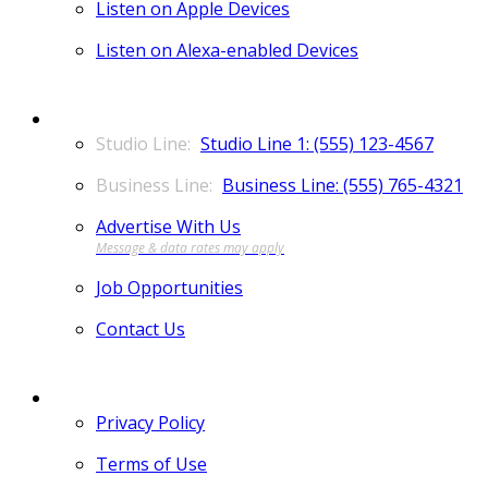
Listen on Apple Devices
Listen on Alexa-enabled Devices
CONTACT
Studio Line 1: (555) 123-4567
Business Line: (555) 765-4321
Advertise With Us
Job Opportunities
Contact Us
MORE
Privacy Policy
Terms of Use