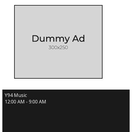
Y94 Music
12:00 AM - 9:00 AM