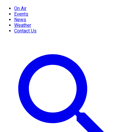
On Air
Events
News
Weather
Contact Us