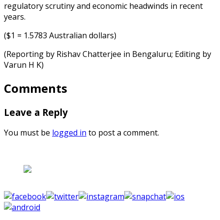
regulatory scrutiny and economic headwinds in recent
years.
($1 = 1.5783 Australian dollars)
(Reporting by Rishav Chatterjee in Bengaluru; Editing by
Varun H K)
Comments
Leave a Reply
You must be
logged in
to post a comment.