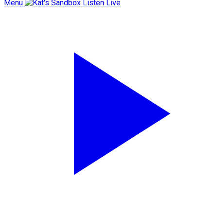
Menu
Listen Live