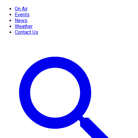
On Air
Events
News
Weather
Contact Us