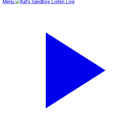
Menu
Listen Live