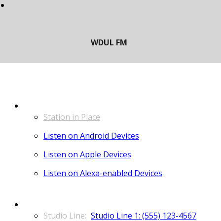
LISTEN
Station in Place
Listen on Android Devices
Listen on Apple Devices
Listen on Alexa-enabled Devices
CONTACT
Studio Line 1: (555) 123-4567