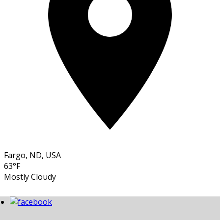
Fargo, ND, USA
63°F
Mostly Cloudy