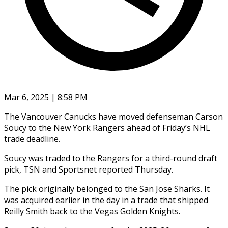
Mar 6, 2025 | 8:58 PM
The Vancouver Canucks have moved defenseman Carson
Soucy to the New York Rangers ahead of Friday’s NHL
trade deadline.
Soucy was traded to the Rangers for a third-round draft
pick, TSN and Sportsnet reported Thursday.
The pick originally belonged to the San Jose Sharks. It
was acquired earlier in the day in a trade that shipped
Reilly Smith back to the Vegas Golden Knights.