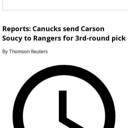
Reports: Canucks send Carson
Soucy to Rangers for 3rd-round pick
By Thomson Reuters