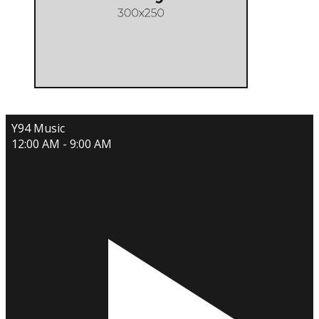
Y94 Music
12:00 AM - 9:00 AM