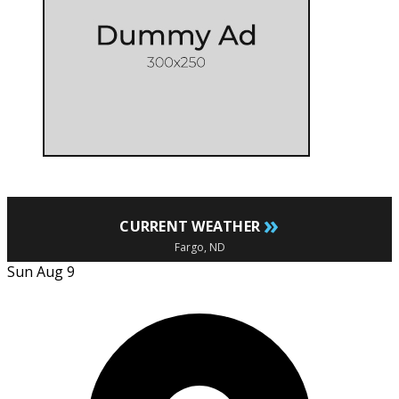
»
CURRENT WEATHER
Fargo, ND
Sun Aug 9