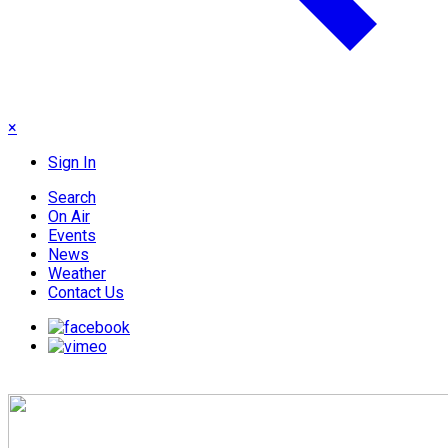
×
Sign In
Search
On Air
Events
News
Weather
Contact Us