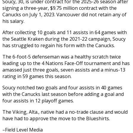
Soucy, 30, is under contract for the 2025-26 season after
signing a three-year, $9.75 million contract with the
Canucks on July 1, 2023. Vancouver did not retain any of
his salary.
After collecting 10 goals and 11 assists in 64 games with
the Seattle Kraken during the 2021-22 campaign, Soucy
has struggled to regain his form with the Canucks.
The 6-foot-5 defenseman was a healthy scratch twice
leading up to the 4 Nations Face-Off tournament and has
amassed just three goals, seven assists and a minus-13
rating in 59 games this season.
Soucy notched two goals and four assists in 40 games
with the Canucks last season before adding a goal and
four assists in 12 playoff games.
The Viking, Alta., native had a no-trade clause and would
have had to approve the move to the Blueshirts.
–Field Level Media