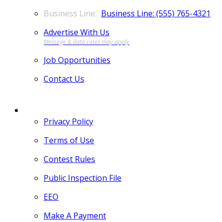
Business Line: (555) 765-4321
Advertise With Us
Job Opportunities
Contact Us
MORE
Privacy Policy
Terms of Use
Contest Rules
Public Inspection File
EEO
Make A Payment