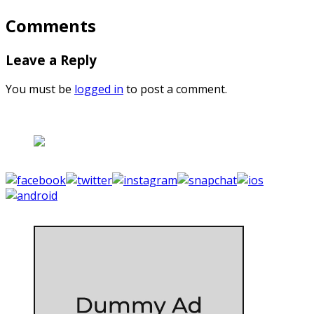
Comments
Leave a Reply
You must be
logged in
to post a comment.