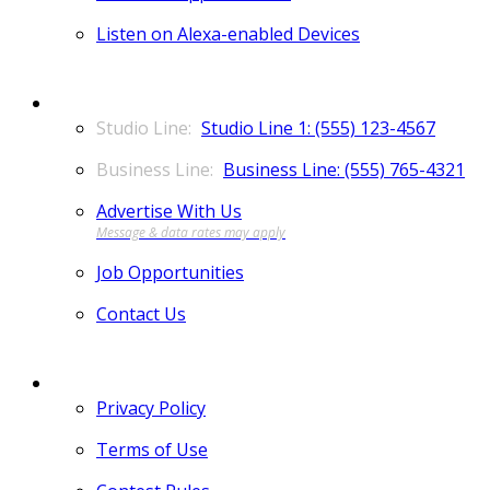
Listen on Alexa-enabled Devices
CONTACT
Studio Line 1: (555) 123-4567
Business Line: (555) 765-4321
Advertise With Us
Job Opportunities
Contact Us
MORE
Privacy Policy
Terms of Use