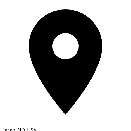
Fargo, ND, USA