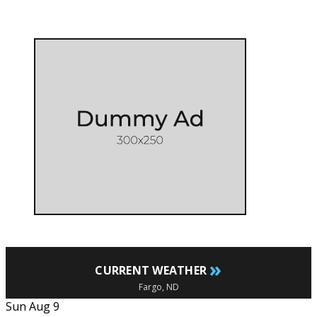
»
CURRENT WEATHER
Fargo, ND
Sun Aug 9