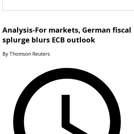
Analysis-For markets, German fiscal
splurge blurs ECB outlook
By Thomson Reuters