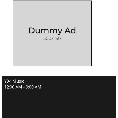
Y94 Music
12:00 AM - 9:00 AM