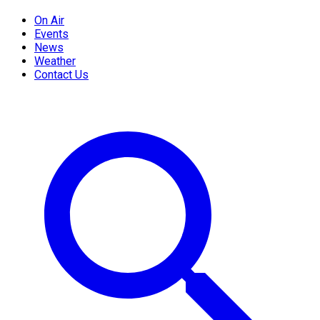
On Air
Events
News
Weather
Contact Us