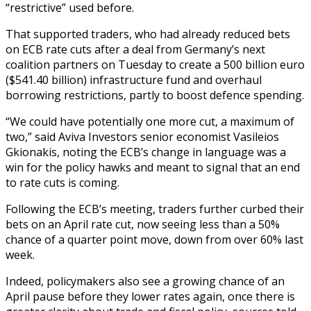
“restrictive” used before.
That supported traders, who had already reduced bets
on ECB rate cuts after a deal from Germany’s next
coalition partners on Tuesday to create a 500 billion euro
($541.40 billion) infrastructure fund and overhaul
borrowing restrictions, partly to boost defence spending.
“We could have potentially one more cut, a maximum of
two,” said Aviva Investors senior economist Vasileios
Gkionakis, noting the ECB’s change in language was a
win for the policy hawks and meant to signal that an end
to rate cuts is coming.
Following the ECB’s meeting, traders further curbed their
bets on an April rate cut, now seeing less than a 50%
chance of a quarter point move, down from over 60% last
week.
Indeed, policymakers also see a growing chance of an
April pause before they lower rates again, once there is