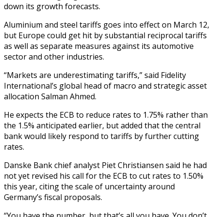
down its growth forecasts.
Aluminium and steel tariffs goes into effect on March 12,
but Europe could get hit by substantial reciprocal tariffs
as well as separate measures against its automotive
sector and other industries.
“Markets are underestimating tariffs,” said Fidelity
International’s global head of macro and strategic asset
allocation Salman Ahmed.
He expects the ECB to reduce rates to 1.75% rather than
the 1.5% anticipated earlier, but added that the central
bank would likely respond to tariffs by further cutting
rates.
Danske Bank chief analyst Piet Christiansen said he had
not yet revised his call for the ECB to cut rates to 1.50%
this year, citing the scale of uncertainty around
Germany’s fiscal proposals.
“You have the number, but that’s all you have. You don’t