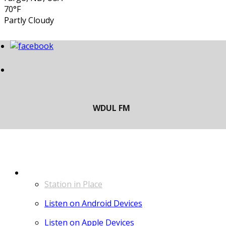
70°F
Partly Cloudy
LISTEN
Station in Place
Listen on Android Devices
Listen on Apple Devices