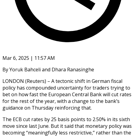
Mar 6, 2025 | 11:57 AM
By Yoruk Bahceli and Dhara Ranasinghe
LONDON (Reuters) – A tectonic shift in German fiscal
policy has compounded uncertainty for traders trying to
bet on how fast the European Central Bank will cut rates
for the rest of the year, with a change to the bank’s
guidance on Thursday reinforcing that.
The ECB cut rates by 25 basis points to 2.50% in its sixth
move since last June. But it said that monetary policy was
becoming “meaningfully less restrictive,” rather than the