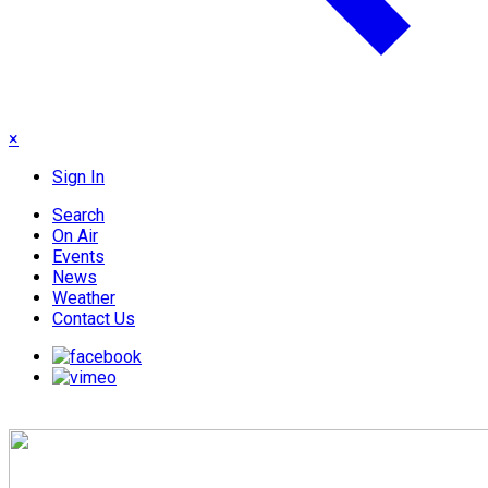
×
Sign In
Search
On Air
Events
News
Weather
Contact Us