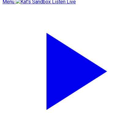
Menu
Listen Live