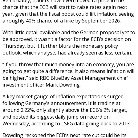
Remarkably, traders have even moved to price in the
chance that the ECB will start to raise rates again next
year, given that the fiscal boost could lift inflation, seeing
a roughly 40% chance of a hike by September 2026.
With little detail available and the German proposal yet to
be approved, it wasn’t a factor for the ECB’s decision on
Thursday, but it further blurs the monetary policy
outlook, which analysts had already seen as less certain.
“If you throw that much money into an economy, you are
going to get quite a difference. It also means inflation will
be higher,” said RBC BlueBay Asset Management chief
investment officer Mark Dowding.
A key market gauge of inflation expectations surged
following Germany’s announcement. It is trading at
around 2.22%, only slightly above the ECB’s 2% target,
and posted its biggest daily jump on record on
Wednesday, according to LSEG data going back to 2013.
Dowding reckoned the ECB’s next rate cut could be its