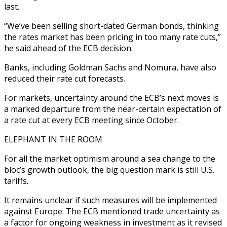
last.
“We’ve been selling short-dated German bonds, thinking
the rates market has been pricing in too many rate cuts,”
he said ahead of the ECB decision.
Banks, including Goldman Sachs and Nomura, have also
reduced their rate cut forecasts.
For markets, uncertainty around the ECB’s next moves is
a marked departure from the near-certain expectation of
a rate cut at every ECB meeting since October.
ELEPHANT IN THE ROOM
For all the market optimism around a sea change to the
bloc’s growth outlook, the big question mark is still U.S.
tariffs.
It remains unclear if such measures will be implemented
against Europe. The ECB mentioned trade uncertainty as
a factor for ongoing weakness in investment as it revised