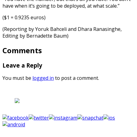
have when it’s going to be deployed, at what scale.”
($1 = 0.9235 euros)
(Reporting by Yoruk Bahceli and Dhara Ranasinghe,
Editing by Bernadette Baum)
Comments
Leave a Reply
You must be
logged in
to post a comment.