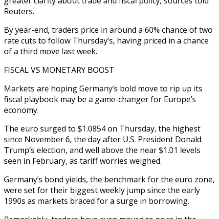
greater clarity about trade and fiscal policy, sources told
Reuters.
By year-end, traders price in around a 60% chance of two
rate cuts to follow Thursday’s, having priced in a chance
of a third move last week.
FISCAL VS MONETARY BOOST
Markets are hoping Germany’s bold move to rip up its
fiscal playbook may be a game-changer for Europe’s
economy.
The euro surged to $1.0854 on Thursday, the highest
since November 6, the day after U.S. President Donald
Trump’s election, and well above the near $1.01 levels
seen in February, as tariff worries weighed.
Germany’s bond yields, the benchmark for the euro zone,
were set for their biggest weekly jump since the early
1990s as markets braced for a surge in borrowing.