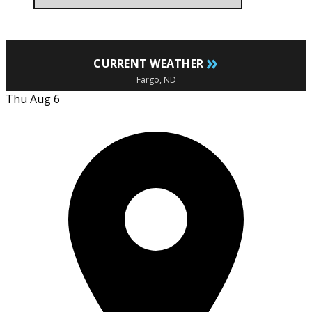
»
CURRENT WEATHER
Fargo, ND
Thu Aug 6