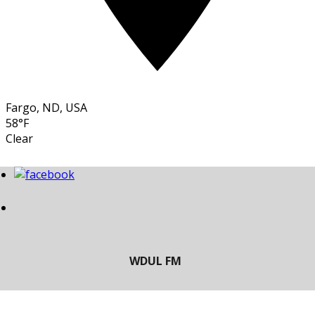
Fargo, ND, USA
58°F
Clear