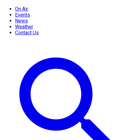
On Air
Events
News
Weather
Contact Us