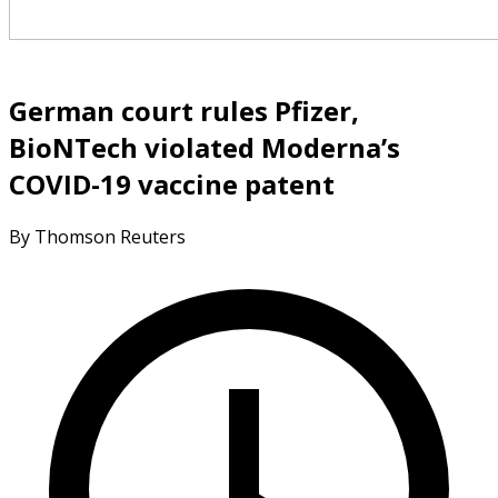
German court rules Pfizer,
BioNTech violated Moderna’s
COVID-19 vaccine patent
By Thomson Reuters