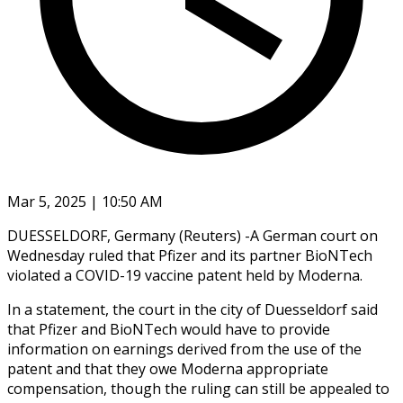
Mar 5, 2025 | 10:50 AM
DUESSELDORF, Germany (Reuters) -A German court on
Wednesday ruled that Pfizer and its partner BioNTech
violated a COVID-19 vaccine patent held by Moderna.
In a statement, the court in the city of Duesseldorf said
that Pfizer and BioNTech would have to provide
information on earnings derived from the use of the
patent and that they owe Moderna appropriate
compensation, though the ruling can still be appealed to