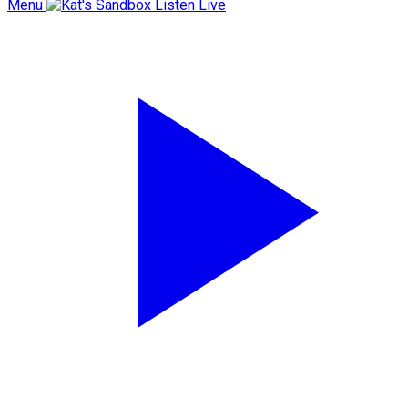
Menu
Listen Live