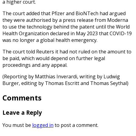
a higher court.
The court added that Pfizer and BioNTech had argued
they were authorised by a press release from Moderna
to use the technology behind the patent until the World
Health Organization declared in May 2023 that COVID-19
was no longer a global health emergency.
The court told Reuters it had not ruled on the amount to
be paid, which would depend on further legal
proceedings and any appeal.
(Reporting by Matthias Inverardi, writing by Ludwig
Burger, editing by Thomas Escritt and Thomas Seythal)
Comments
Leave a Reply
You must be
logged in
to post a comment.