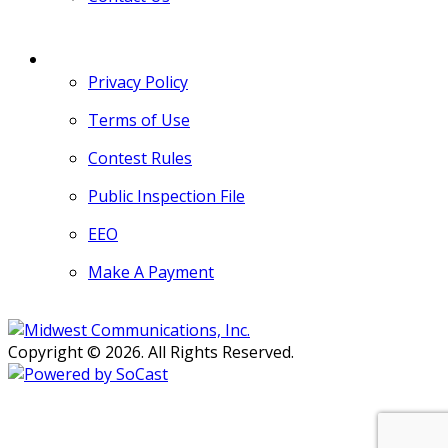
MORE
Privacy Policy
Terms of Use
Contest Rules
Public Inspection File
EEO
Make A Payment
Copyright © 2026. All Rights Reserved.
Persons with disabilities needing
assistance with public inspection
file content should
contact our