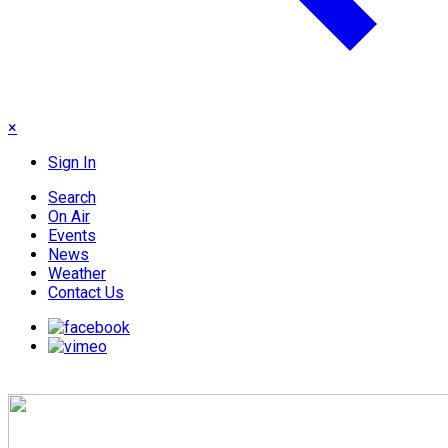
×
Sign In
Search
On Air
Events
News
Weather
Contact Us