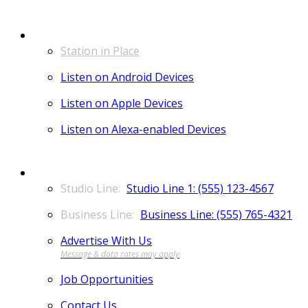
LISTEN
Station in Place
Listen on Android Devices
Listen on Apple Devices
Listen on Alexa-enabled Devices
CONTACT
Studio Line 1: (555) 123-4567
Business Line: (555) 765-4321
Advertise With Us
Job Opportunities
Contact Us