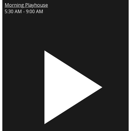
Morning Playhouse
5:30 AM - 9:00 AM