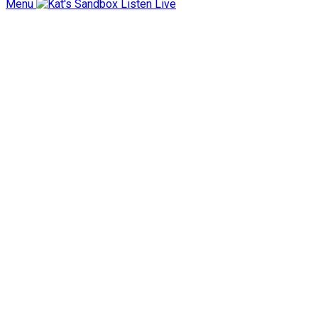
Menu
Listen Live