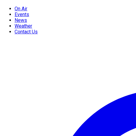
On Air
Events
News
Weather
Contact Us