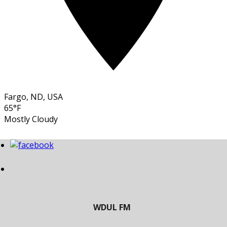
Fargo, ND, USA
65°F
Mostly Cloudy