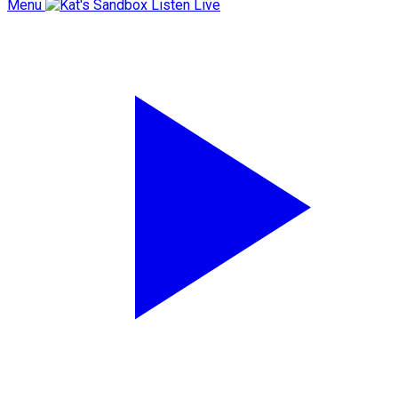
Menu
Listen Live