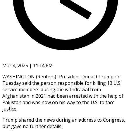
Mar 4, 2025 | 11:14 PM
WASHINGTON (Reuters) -President Donald Trump on
Tuesday said the person responsible for killing 13 U.S.
service members during the withdrawal from
Afghanistan in 2021 had been arrested with the help of
Pakistan and was now on his way to the U.S. to face
justice.
Trump shared the news during an address to Congress,
but gave no further details.