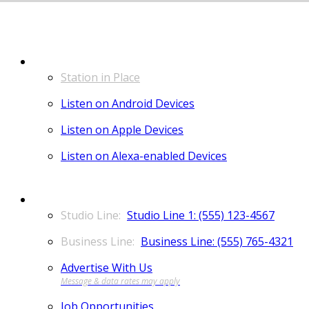
LISTEN
Station in Place
Listen on Android Devices
Listen on Apple Devices
Listen on Alexa-enabled Devices
CONTACT
Studio Line 1: (555) 123-4567
Business Line: (555) 765-4321
Advertise With Us
Job Opportunities