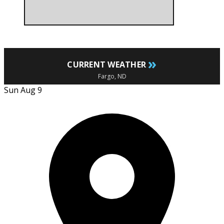
»
CURRENT WEATHER
Fargo, ND
Sun Aug 9