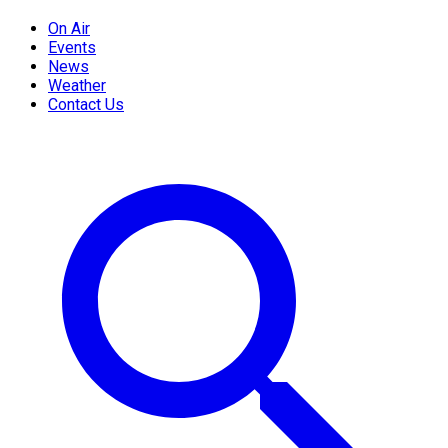
On Air
Events
News
Weather
Contact Us