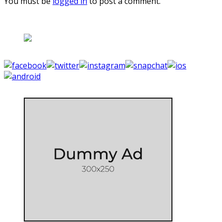
You must be
logged in
to post a comment.