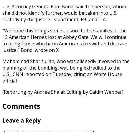
U.S. Attorney General Pam Bondi said the person, whom
she did not identify further, would be taken into U.S.
custody by the Justice Department, FBI and CIA.
“We hope this brings some closure to the families of the
13 American Heroes lost at Abbey Gate. We will continue
to bring those who harm Americans to swift and decisive
justice,” Bondi wrote on X.
Mohammad Sharifullah, who was allegedly involved in the
planning of the bombing, was being extradited to the
U.S., CNN reported on Tuesday, citing an White House
official.
(Reporting by Andrea Shalal; Editing by Caitlin Webber)
Comments
Leave a Reply