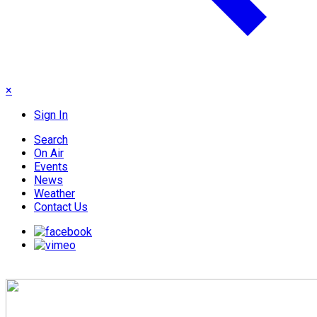
×
Sign In
Search
On Air
Events
News
Weather
Contact Us