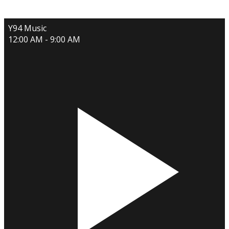
Y94 Music
12:00 AM - 9:00 AM