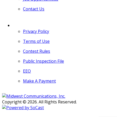
Contact Us
MORE
Privacy Policy
Terms of Use
Contest Rules
Public Inspection File
EEO
Make A Payment
Copyright © 2026. All Rights Reserved.
Persons with disabilities needing