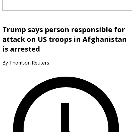
Trump says person responsible for
attack on US troops in Afghanistan
is arrested
By Thomson Reuters