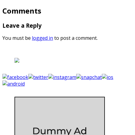
Comments
Leave a Reply
You must be
logged in
to post a comment.