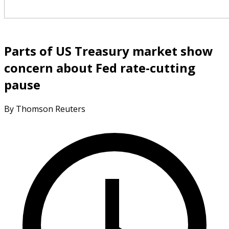
Parts of US Treasury market show
concern about Fed rate-cutting
pause
By Thomson Reuters