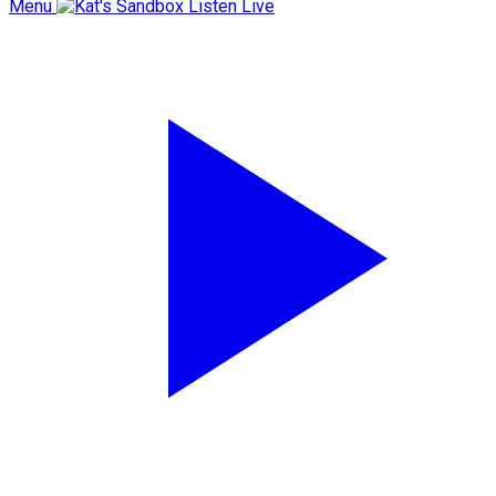
Menu
Listen Live