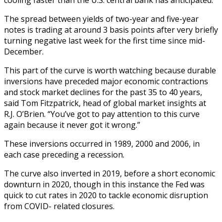
The spread between yields of two-year and five-year
notes is trading at around 3 basis points after very briefly
turning negative last week for the first time since mid-
December.
This part of the curve is worth watching because durable
inversions have preceded major economic contractions
and stock market declines for the past 35 to 40 years,
said Tom Fitzpatrick, head of global market insights at
R.J. O’Brien. “You’ve got to pay attention to this curve
again because it never got it wrong.”
These inversions occurred in 1989, 2000 and 2006, in
each case preceding a recession.
The curve also inverted in 2019, before a short economic
downturn in 2020, though in this instance the Fed was
quick to cut rates in 2020 to tackle economic disruption
from COVID- related closures.