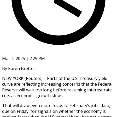
Mar 4, 2025 | 2:25 PM
By Karen Brettell
NEW YORK (Reuters) – Parts of the U.S. Treasury yield
curve are reflecting increasing concerns that the Federal
Reserve will wait too long before resuming interest rate
cuts as economic growth slows.
That will draw even more focus to February’s jobs data,
due on Friday, for signals on whether the economy is
cooling faster than the U.S. central bank has anticipated.