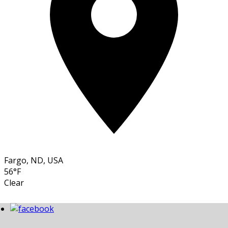
Fargo, ND, USA
56°F
Clear