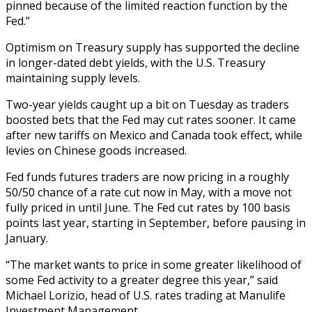
pinned because of the limited reaction function by the
Fed.”
Optimism on Treasury supply has supported the decline
in longer-dated debt yields, with the U.S. Treasury
maintaining supply levels.
Two-year yields caught up a bit on Tuesday as traders
boosted bets that the Fed may cut rates sooner. It came
after new tariffs on Mexico and Canada took effect, while
levies on Chinese goods increased.
Fed funds futures traders are now pricing in a roughly
50/50 chance of a rate cut now in May, with a move not
fully priced in until June. The Fed cut rates by 100 basis
points last year, starting in September, before pausing in
January.
“The market wants to price in some greater likelihood of
some Fed activity to a greater degree this year,” said
Michael Lorizio, head of U.S. rates trading at Manulife
Investment Management.