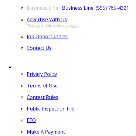
Business Line: (555) 765-4321
Advertise With Us
Job Opportunities
Contact Us
MORE
Privacy Policy
Terms of Use
Contest Rules
Public Inspection File
EEO
Make A Payment