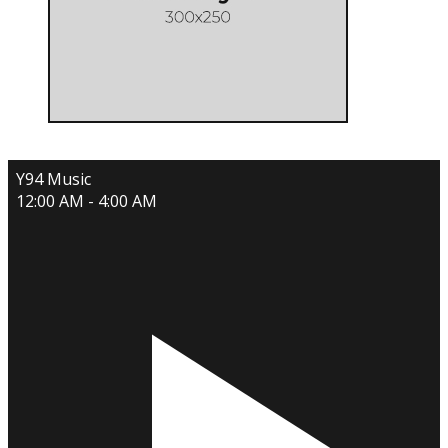
Y94 Music
12:00 AM - 4:00 AM