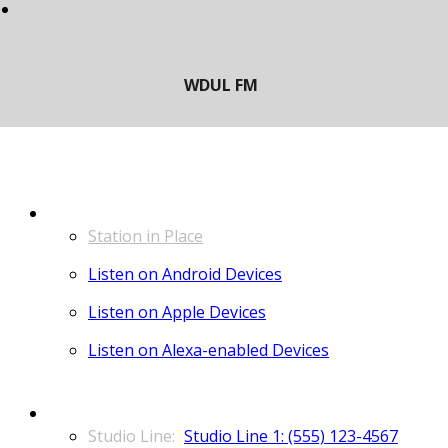
LISTEN
Station in Place
Listen on Android Devices
Listen on Apple Devices
Listen on Alexa-enabled Devices
CONTACT
Studio Line 1: (555) 123-4567