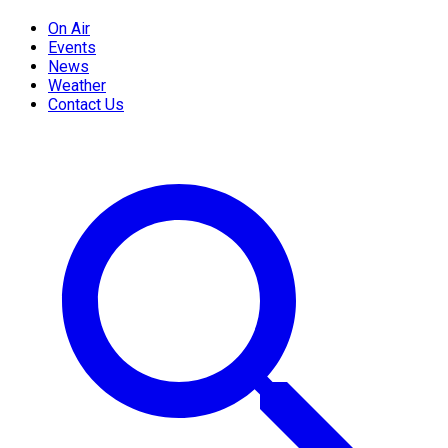
On Air
Events
News
Weather
Contact Us