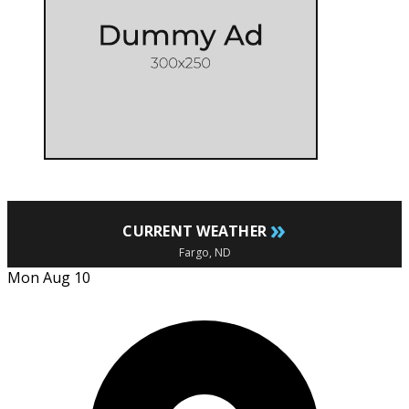
»
CURRENT WEATHER
Fargo, ND
Mon Aug 10