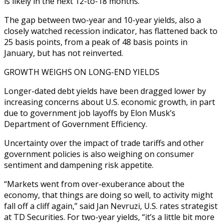
is likely in the next 12-to-18 months.
The gap between two-year and 10-year yields, also a
closely watched recession indicator, has flattened back to
25 basis points, from a peak of 48 basis points in
January, but has not reinverted.
GROWTH WEIGHS ON LONG-END YIELDS
Longer-dated debt yields have been dragged lower by
increasing concerns about U.S. economic growth, in part
due to government job layoffs by Elon Musk’s
Department of Government Efficiency.
Uncertainty over the impact of trade tariffs and other
government policies is also weighing on consumer
sentiment and dampening risk appetite.
“Markets went from over-exuberance about the
economy, that things are doing so well, to activity might
fall off a cliff again,” said Jan Nevruzi, U.S. rates strategist
at TD Securities. For two-year yields, “it’s a little bit more