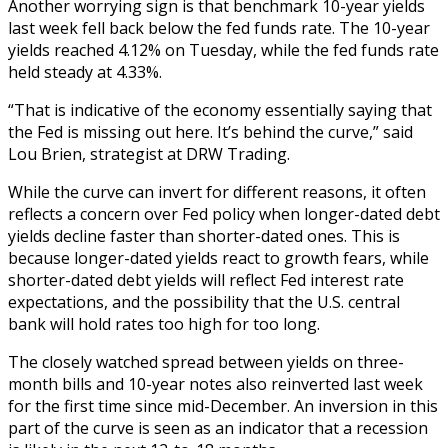
Another worrying sign is that benchmark 10-year yields
last week fell back below the fed funds rate. The 10-year
yields reached 4.12% on Tuesday, while the fed funds rate
held steady at 4.33%.
“That is indicative of the economy essentially saying that
the Fed is missing out here. It’s behind the curve,” said
Lou Brien, strategist at DRW Trading.
While the curve can invert for different reasons, it often
reflects a concern over Fed policy when longer-dated debt
yields decline faster than shorter-dated ones. This is
because longer-dated yields react to growth fears, while
shorter-dated debt yields will reflect Fed interest rate
expectations, and the possibility that the U.S. central
bank will hold rates too high for too long.
The closely watched spread between yields on three-
month bills and 10-year notes also reinverted last week
for the first time since mid-December. An inversion in this
part of the curve is seen as an indicator that a recession