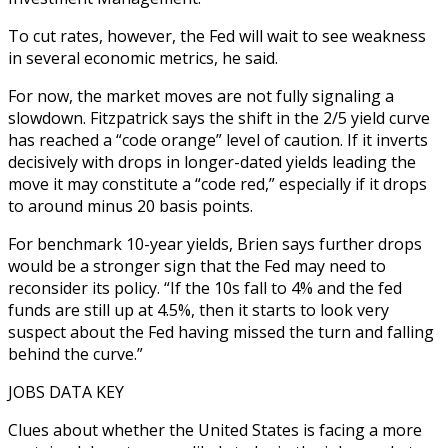
To cut rates, however, the Fed will wait to see weakness
in several economic metrics, he said.
For now, the market moves are not fully signaling a
slowdown. Fitzpatrick says the shift in the 2/5 yield curve
has reached a “code orange” level of caution. If it inverts
decisively with drops in longer-dated yields leading the
move it may constitute a “code red,” especially if it drops
to around minus 20 basis points.
For benchmark 10-year yields, Brien says further drops
would be a stronger sign that the Fed may need to
reconsider its policy. “If the 10s fall to 4% and the fed
funds are still up at 4.5%, then it starts to look very
suspect about the Fed having missed the turn and falling
behind the curve.”
JOBS DATA KEY
Clues about whether the United States is facing a more