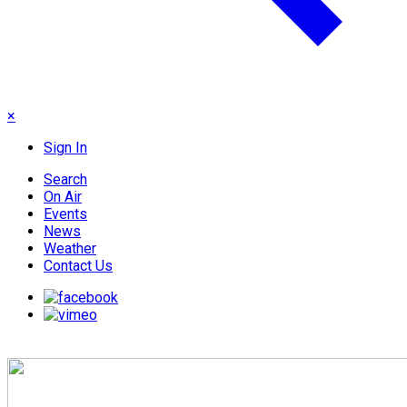
×
Sign In
Search
On Air
Events
News
Weather
Contact Us