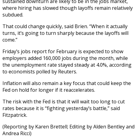
sustained downturn are likely to be in the jobs market,
where hiring has slowed though layoffs remain relatively
subdued.
That could change quickly, said Brien. “When it actually
turns, it’s going to turn sharply because the layoffs will
come.”
Friday’s jobs report for February is expected to show
employers added 160,000 jobs during the month, while
the unemployment rate stayed steady at 4.0%, according
to economists polled by Reuters.
Inflation will also remain a key focus that could keep the
Fed on hold for longer if it reaccelerates.
The risk with the Fed is that it will wait too long to cut
rates because it is “fighting yesterday’s battle,” said
Fitzpatrick.
(Reporting by Karen Brettell; Editing by Alden Bentley and
Andrea Ricci)