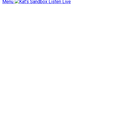
Menu
Listen Live