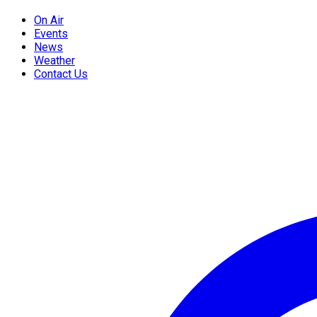
On Air
Events
News
Weather
Contact Us