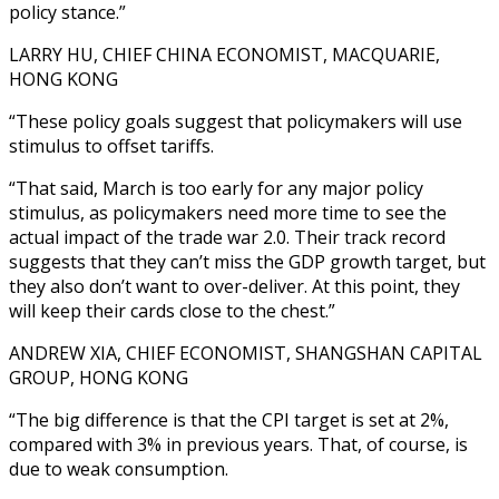
policy stance.”
LARRY HU, CHIEF CHINA ECONOMIST, MACQUARIE,
HONG KONG
“These policy goals suggest that policymakers will use
stimulus to offset tariffs.
“That said, March is too early for any major policy
stimulus, as policymakers need more time to see the
actual impact of the trade war 2.0. Their track record
suggests that they can’t miss the GDP growth target, but
they also don’t want to over-deliver. At this point, they
will keep their cards close to the chest.”
ANDREW XIA, CHIEF ECONOMIST, SHANGSHAN CAPITAL
GROUP, HONG KONG
“The big difference is that the CPI target is set at 2%,
compared with 3% in previous years. That, of course, is
due to weak consumption.