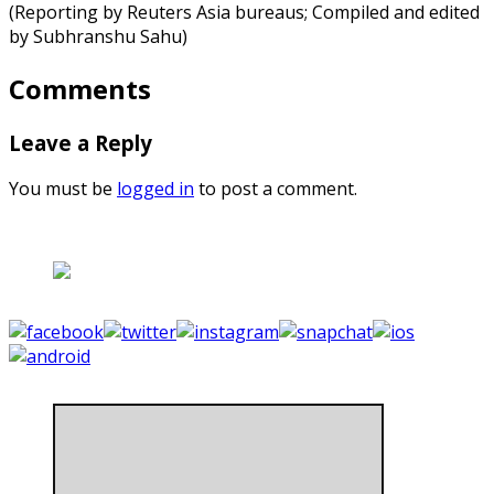
(Reporting by Reuters Asia bureaus; Compiled and edited
by Subhranshu Sahu)
Comments
Leave a Reply
You must be
logged in
to post a comment.