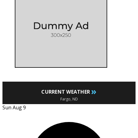
»
CURRENT WEATHER
Fargo, ND
Sun Aug 9