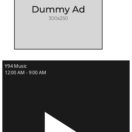
Y94 Music
12:00 AM - 9:00 AM