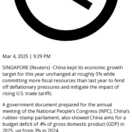
Mar 4, 2025 | 9:29 PM
SINGAPORE (Reuters) -China kept its economic growth
target for this year unchanged at roughly 5% while
committing more fiscal resources than last year to fend
off deflationary pressures and mitigate the impact of
rising U.S. trade tariffs.
A government document prepared for the annual
meeting of the National People’s Congress (NPC), China’s
rubber-stamp parliament, also showed China aims for a
budget deficit of 4% of gross domestic product (GDP) in
2025, up from 3% in 2024.