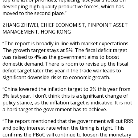
developing high-quality productive forces, which has
moved to the second place.”
ZHANG ZHIWEI, CHIEF ECONOMIST, PINPOINT ASSET
MANAGEMENT, HONG KONG
“The report is broadly in line with market expectations.
The growth target stays at 5%. The fiscal deficit target
was raised to 4% as the government aims to boost
domestic demand. There is room to revise up the fiscal
deficit target later this year if the trade war leads to
significant downside risks to economic growth.
“China lowered the inflation target to 2% this year from
3% last year. I don’t think this is a significant change of
policy stance, as the inflation target is indicative. It is not
a hard target the government has to achieve.
“The report mentioned that the government will cut RRR
and policy interest rate when the timing is right. This
confirms the PBoC will continue to loosen the monetary