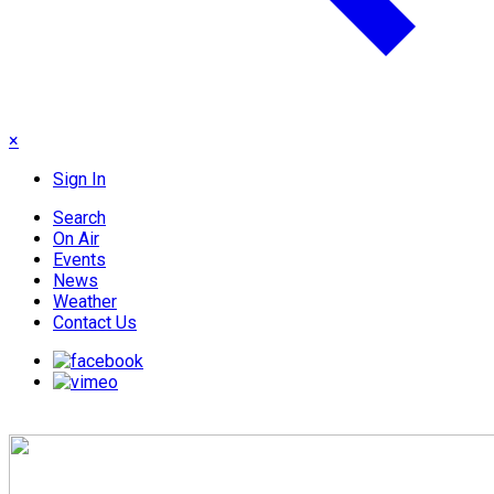
×
Sign In
Search
On Air
Events
News
Weather
Contact Us