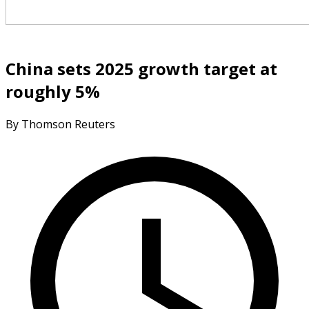
China sets 2025 growth target at
roughly 5%
By Thomson Reuters