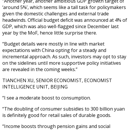
“Another year, another ambitious GDP growth target of
‘around 5%’, which seems like a tall task for policymakers
given the domestic challenges and external trade
headwinds. Official budget deficit was announced at 4% of
GDP, which was also well-flagged since December last
year by the MoF, hence little surprise there.
“Budget details were mostly in line with market
expectations with China opting for a steady and
incremental approach. As such, investors may opt to stay
on the sidelines until more supportive policy initiatives
are revealed in the coming weeks.”
TIANCHEN XU, SENIOR ECONOMIST, ECONOMIST
INTELLIGENCE UNIT, BEIJING
“I see a moderate boost to consumption.
“The doubling of consumer subsidies to 300 billion yuan
is definitely good for retail sales of durable goods.
“Income boosts through pension gains and social