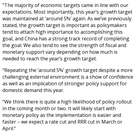
“The majority of economic targets came in line with our
expectations. Most importantly, this year’s growth target
was maintained at ‘around 5%’ again. As we’ve previously
stated, the growth target is important as policymakers
tend to attach high importance to accomplishing this
goal, and China has a strong track record of completing
the goal. We also tend to see the strength of fiscal and
monetary support vary depending on how much is
needed to reach the year’s growth target.
“Repeating the ‘around 5%’ growth target despite a more
challenging external environment is a show of confidence
as well as an implication of stronger policy support for
domestic demand this year.
“We think there is quite a high likelihood of policy rollout
in the coming month or two. It will likely start with
monetary policy as the implementation is easier and
faster – we expect a rate cut and RRR cut in March or
April.”