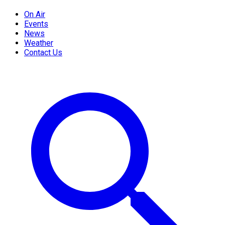
On Air
Events
News
Weather
Contact Us