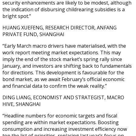
security enhancements are likely to be modest, although
the indication of disbursing childrearing subsidies is a
bright spot.”
HUANG XUEFENG, RESEARCH DIRECTOR, ANFANG
PRIVATE FUND, SHANGHAI
“Early March macro drivers have materialised, with the
work report meeting market expectations. This may
imply the end of the stock market’s spring rally since
January, and investors are shifting back to fundamentals
for directions. This development is favourable for the
bond market, as we await February’s official economic
and financial data to confirm the weak reality.”
DING LIANG, ECONOMIST AND STRATEGIST, MACRO
HIVE, SHANGHAI
“Headline numbers for economic targets and fiscal
spending are within market expectations. Boosting
consumption and increasing investment efficiency now
top the list of priorities, replacing last year’s focus on