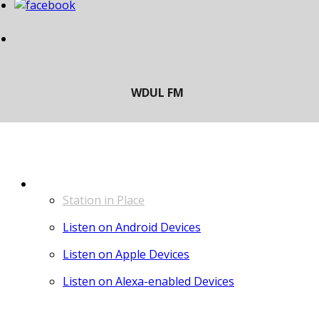
LISTEN
Station in Place
Listen on Android Devices
Listen on Apple Devices
Listen on Alexa-enabled Devices