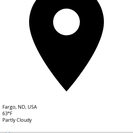
Fargo, ND, USA
63°F
Partly Cloudy