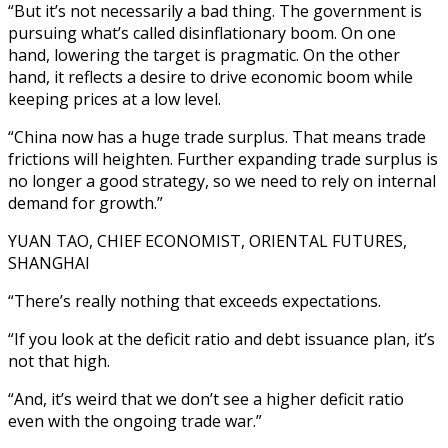
“But it’s not necessarily a bad thing. The government is
pursuing what’s called disinflationary boom. On one
hand, lowering the target is pragmatic. On the other
hand, it reflects a desire to drive economic boom while
keeping prices at a low level.
“China now has a huge trade surplus. That means trade
frictions will heighten. Further expanding trade surplus is
no longer a good strategy, so we need to rely on internal
demand for growth.”
YUAN TAO, CHIEF ECONOMIST, ORIENTAL FUTURES,
SHANGHAI
“There’s really nothing that exceeds expectations.
“If you look at the deficit ratio and debt issuance plan, it’s
not that high.
“And, it’s weird that we don’t see a higher deficit ratio
even with the ongoing trade war.”