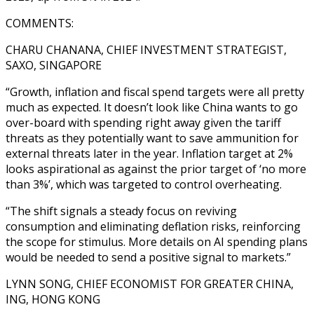
COMMENTS:
CHARU CHANANA, CHIEF INVESTMENT STRATEGIST,
SAXO, SINGAPORE
“Growth, inflation and fiscal spend targets were all pretty
much as expected. It doesn’t look like China wants to go
over-board with spending right away given the tariff
threats as they potentially want to save ammunition for
external threats later in the year. Inflation target at 2%
looks aspirational as against the prior target of ‘no more
than 3%’, which was targeted to control overheating.
“The shift signals a steady focus on reviving
consumption and eliminating deflation risks, reinforcing
the scope for stimulus. More details on AI spending plans
would be needed to send a positive signal to markets.”
LYNN SONG, CHIEF ECONOMIST FOR GREATER CHINA,
ING, HONG KONG