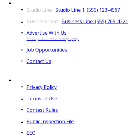
CONTACT
Studio Line 1: (555) 123-4567
Business Line: (555) 765-4321
Advertise With Us
Job Opportunities
Contact Us
MORE
Privacy Policy
Terms of Use
Contest Rules
Public Inspection File
EEO