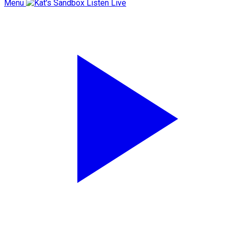
Menu
Listen Live