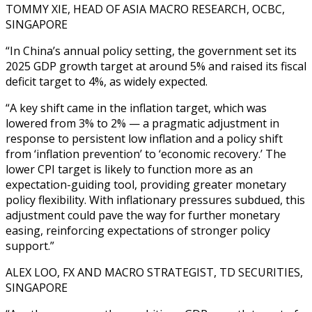
TOMMY XIE, HEAD OF ASIA MACRO RESEARCH, OCBC,
SINGAPORE
“In China’s annual policy setting, the government set its
2025 GDP growth target at around 5% and raised its fiscal
deficit target to 4%, as widely expected.
“A key shift came in the inflation target, which was
lowered from 3% to 2% — a pragmatic adjustment in
response to persistent low inflation and a policy shift
from ‘inflation prevention’ to ‘economic recovery.’ The
lower CPI target is likely to function more as an
expectation-guiding tool, providing greater monetary
policy flexibility. With inflationary pressures subdued, this
adjustment could pave the way for further monetary
easing, reinforcing expectations of stronger policy
support.”
ALEX LOO, FX AND MACRO STRATEGIST, TD SECURITIES,
SINGAPORE