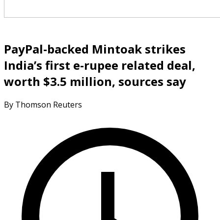
PayPal-backed Mintoak strikes
India’s first e-rupee related deal,
worth $3.5 million, sources say
By Thomson Reuters