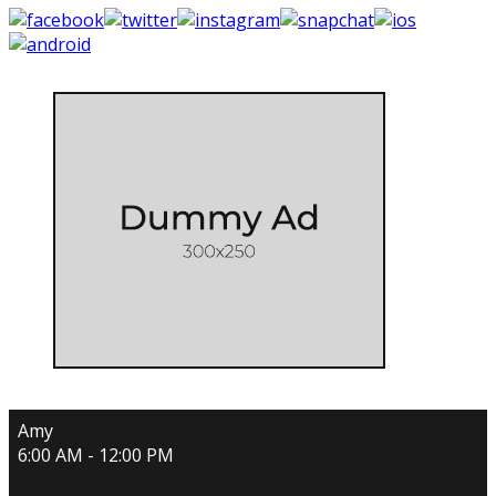
Amy
6:00 AM - 12:00 PM