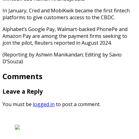
In January, Cred and MobiKwik became the first fintech
platforms to give customers access to the CBDC.
Alphabet’s Google Pay, Walmart-backed PhonePe and
Amazon Pay are among the payment firms seeking to
join the pilot, Reuters reported in August 2024.
(Reporting by Ashwin Manikandan; Editing by Savio
D’Souza)
Comments
Leave a Reply
You must be
logged in
to post a comment.