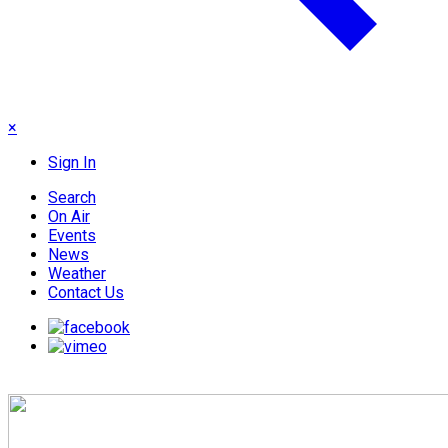
×
Sign In
Search
On Air
Events
News
Weather
Contact Us