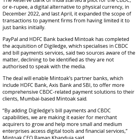
or e-rupee, a digital alternative to physical currency, in
December 2022, and last April, it expanded the scope of
transactions to payment firms from having limited it to
just banks initially.
PayPal and HDFC Bank backed Mintoak has completed
the acquisition of Digiledge, which specialises in CBDC
and bill payments services, said two sources aware of the
matter, declining to be identified as they are not
authorised to speak with the media.
The deal will enable Mintoak’s partner banks, which
include HDFC Bank, Axis Bank and SBI, to offer more
comprehensive CBDC-related payment solutions to their
clients, Mumbai-based Mintoak said.
“By adding Digiledge’s bill payments and CBDC
capabilities, we are making it easier for merchant
acquirers to grow and help more small and medium
enterprises access digital tools and financial services,”
Mintoak CEO Raman Khanduja said.