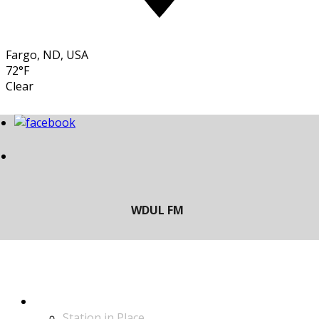
Fargo, ND, USA
72°F
Clear
LISTEN
Station in Place