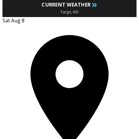
»
CURRENT WEATHER
Fargo, ND
Sat Aug 8