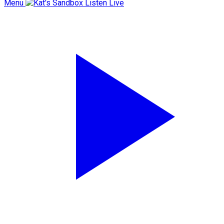
Menu
Listen Live