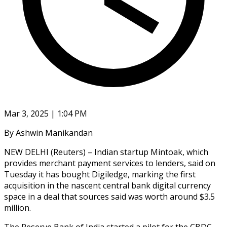
Mar 3, 2025 | 1:04 PM
By Ashwin Manikandan
NEW DELHI (Reuters) – Indian startup Mintoak, which
provides merchant payment services to lenders, said on
Tuesday it has bought Digiledge, marking the first
acquisition in the nascent central bank digital currency
space in a deal that sources said was worth around $3.5
million.
The Reserve Bank of India started a pilot for the CBDC,