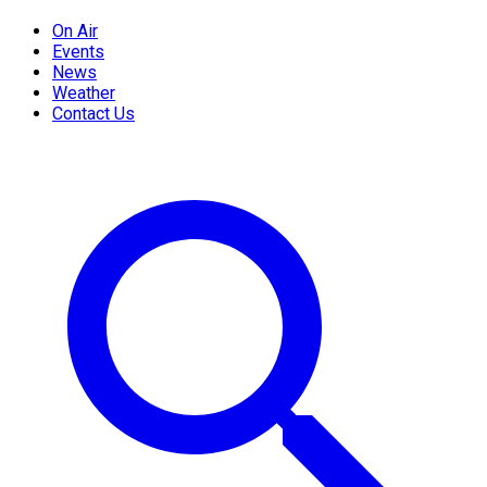
On Air
Events
News
Weather
Contact Us