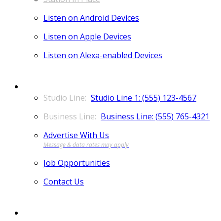
Listen on Android Devices
Listen on Apple Devices
Listen on Alexa-enabled Devices
CONTACT
Studio Line 1: (555) 123-4567
Business Line: (555) 765-4321
Advertise With Us
Job Opportunities
Contact Us
MORE