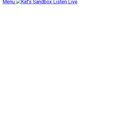
Menu
Listen Live