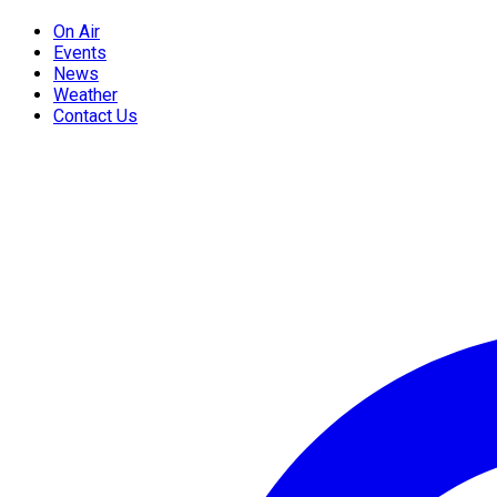
On Air
Events
News
Weather
Contact Us